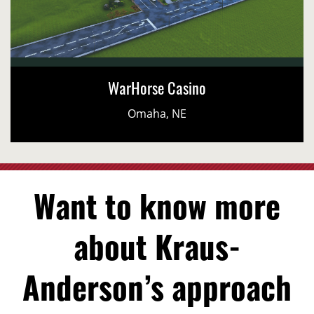
WarHorse Casino
Omaha, NE
Want to know more
about Kraus-
Anderson’s approach