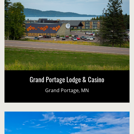
Grand Portage Lodge & Casino
Grand Portage, MN