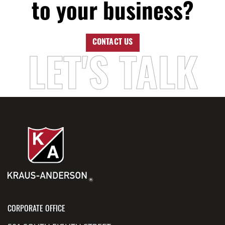
to your business?
CONTACT US
LET'S TALK
CORPORATE OFFICE