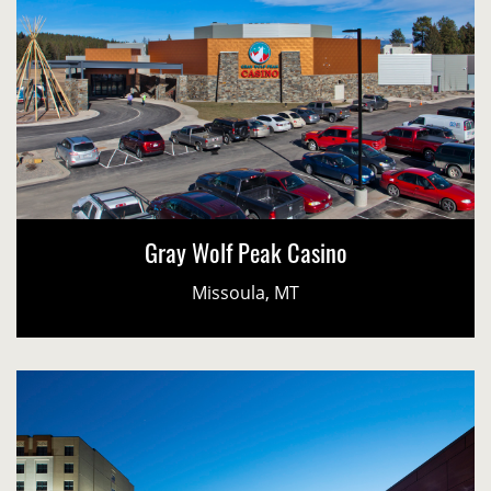
Gray Wolf Peak Casino
Missoula, MT