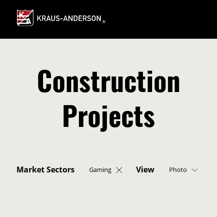
Skip
to
Main
Content
Construction
Projects
Market Sectors
View
Gaming
Photo