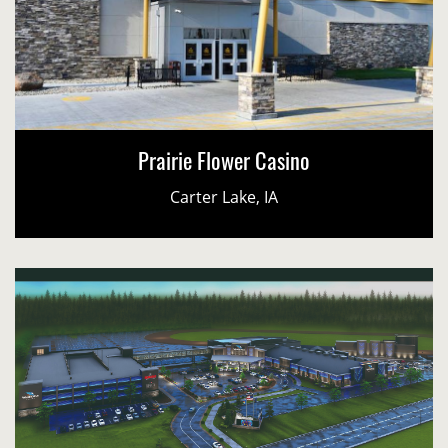
Prairie Flower Casino
Carter Lake, IA