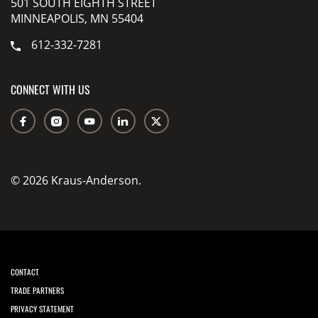
501 SOUTH EIGHTH STREET
MINNEAPOLIS, MN 55404
612-332-7281
CONNECT WITH US
© 2026 Kraus-Anderson.
CONTACT
TRADE PARTNERS
PRIVACY STATEMENT