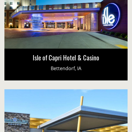
Isle of Capri Hotel & Casino
Bettendorf, IA