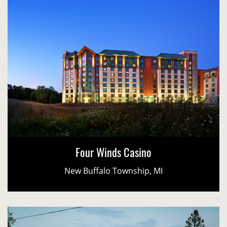
Four Winds Casino
New Buffalo Township, MI