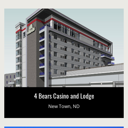
4 Bears Casino and Lodge
New Town, ND