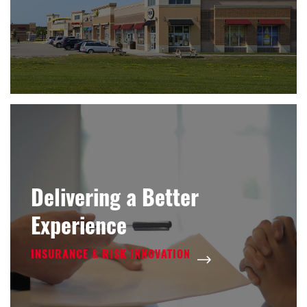
Delivering a Better
Experience
INSURANCE & RISK INNOVATION