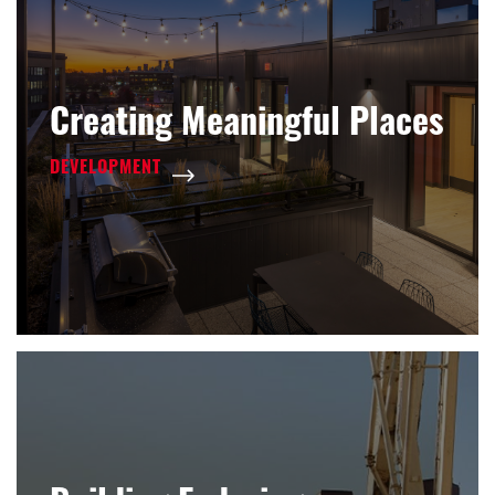
Creating Meaningful Places
DEVELOPMENT