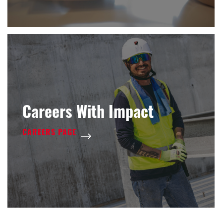
Careers With Impact
CAREERS PAGE