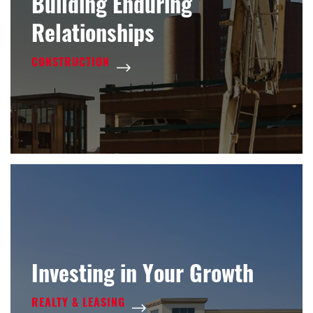
Building Enduring
Relationships
CONSTRUCTION
Investing in Your Growth
REALTY & LEASING