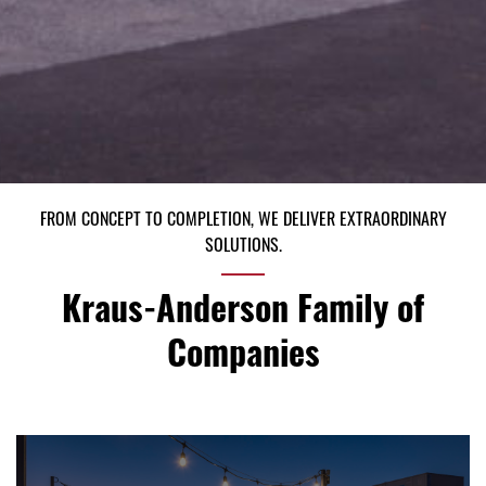
FROM CONCEPT TO COMPLETION, WE DELIVER EXTRAORDINARY
SOLUTIONS.
Kraus-Anderson Family of
Companies