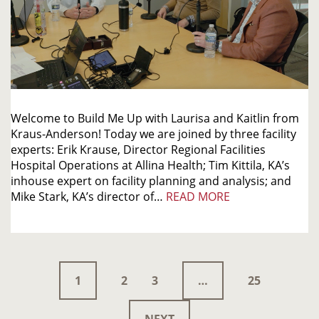
Welcome to Build Me Up with Laurisa and Kaitlin from
Kraus-Anderson! Today we are joined by three facility
experts: Erik Krause, Director Regional Facilities
Hospital Operations at Allina Health; Tim Kittila, KA’s
inhouse expert on facility planning and analysis; and
Mike Stark, KA’s director of…
READ MORE
1
2
3
…
25