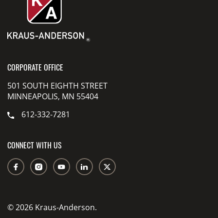
CORPORATE OFFICE
501 SOUTH EIGHTH STREET
MINNEAPOLIS, MN 55404
612-332-7281
CONNECT WITH US
© 2026 Kraus-Anderson.