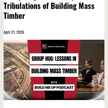
Tribulations of Building Mass
Timber
April 21, 2026