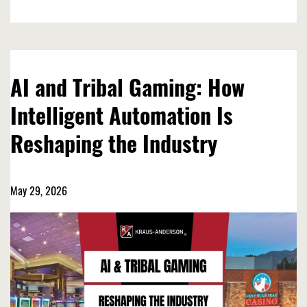
AI and Tribal Gaming: How
Intelligent Automation Is
Reshaping the Industry
May 29, 2026