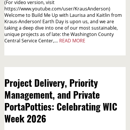
(For video version, visit
https://www.youtube.com/user/KrausAnderson)
Welcome to Build Me Up with Laurisa and Kaitlin from
Kraus-Anderson! Earth Day is upon us, and we are
taking a deep dive into one of our most sustainable,
unique projects as of late: the Washington County
Central Service Center,…
READ MORE
Project Delivery, Priority
Management, and Private
PortaPotties: Celebrating WIC
Week 2026