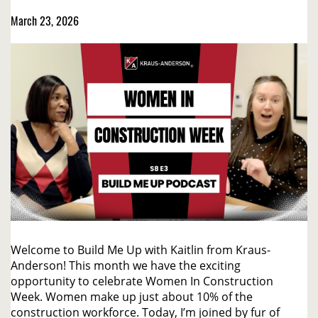
March 23, 2026
Welcome to Build Me Up with Kaitlin from Kraus-
Anderson! This month we have the exciting
opportunity to celebrate Women In Construction
Week. Women make up just about 10% of the
construction workforce. Today, I’m joined by fur of