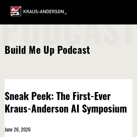
Skip
to
Main
PODCAST
Content
Build Me Up Podcast
Sneak Peek: The First-Ever
Kraus-Anderson AI Symposium
June 26, 2026