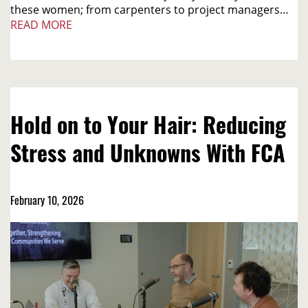
these women; from carpenters to project managers…
READ MORE
Hold on to Your Hair: Reducing
Stress and Unknowns With FCA
February 10, 2026