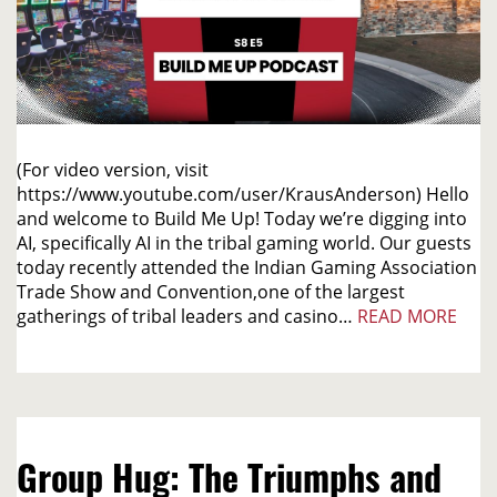
(For video version, visit
https://www.youtube.com/user/KrausAnderson) Hello
and welcome to Build Me Up! Today we’re digging into
AI, specifically AI in the tribal gaming world. Our guests
today recently attended the Indian Gaming Association
Trade Show and Convention,one of the largest
gatherings of tribal leaders and casino…
READ MORE
Group Hug: The Triumphs and