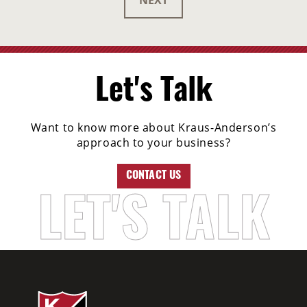
NEXT
Let's Talk
Want to know more about Kraus-Anderson’s
approach to your business?
CONTACT US
LET'S TALK