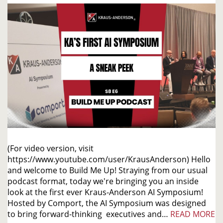
(For video version, visit
https://www.youtube.com/user/KrausAnderson) Hello
and welcome to Build Me Up! Straying from our usual
podcast format, today we're bringing you an inside
look at the first ever Kraus-Anderson AI Symposium!
Hosted by Comport, the AI Symposium was designed
to bring forward-thinking executives and…
READ MORE