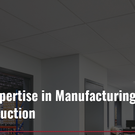
xpertise in Manufacturin
uction