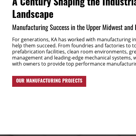
A Century Shaping the Industri
Landscape
Manufacturing Success in the Upper Midwest and
For generations, KA has worked with manufacturing ind
help them succeed. From foundries and factories to t
prefabrication facilities, clean room environments, g
management and leading-edge mechanical systems, w
with owners to provide top performance manufacturi
OUR MANUFACTURING PROJECTS