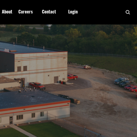
About
Careers
Contact
Login