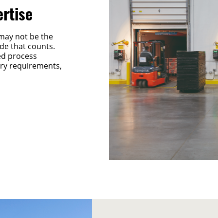
ertise
may not be the
side that counts.
ed process
tory requirements,