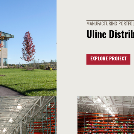
MANUFACTURING PORTFOL
Uline Distri
EXPLORE PROJECT