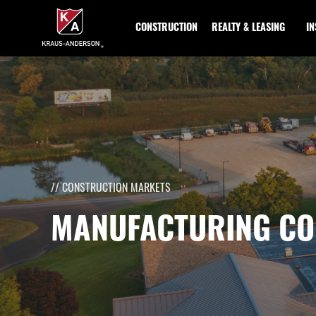
Skip
to
CONSTRUCTION
REALTY & LEASING
I
Main
Content
// CONSTRUCTION MARKETS
MANUFACTURING CO