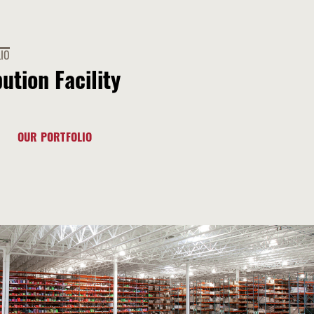
IO
bution Facility
OUR PORTFOLIO