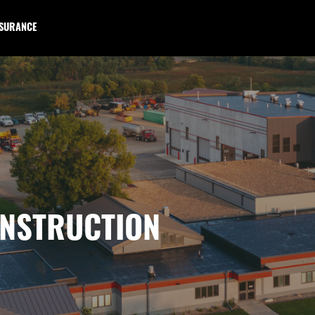
NSURANCE
NSTRUCTION