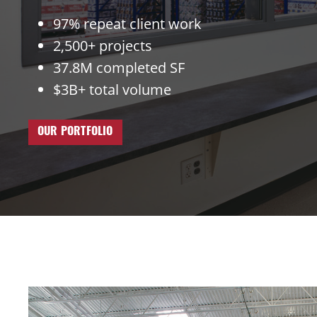
97% repeat client work
2,500+ projects
37.8M completed SF
$3B+ total volume
OUR PORTFOLIO