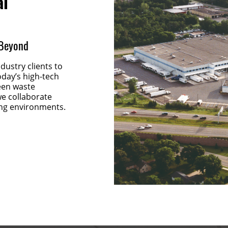
al
 Beyond
ustry clients to
oday’s high-tech
reen waste
e collaborate
ng environments.