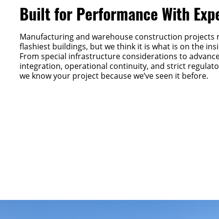
Built for Performance With Exp
Manufacturing and warehouse construction projects 
flashiest buildings, but we think it is what is on the in
From special infrastructure considerations to advanc
integration, operational continuity, and strict regula
we know your project because we’ve seen it before.