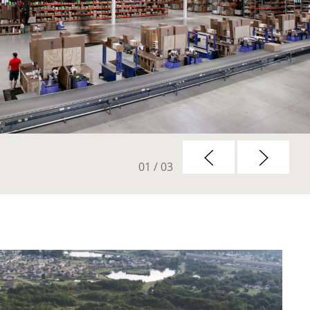
01
/ 03