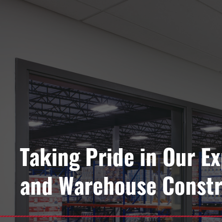
Taking Pride in Our E
and Warehouse Constr