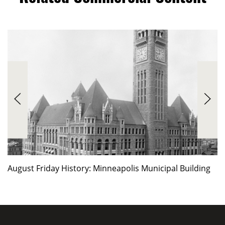
August Friday History: Minneapolis Municipal Building