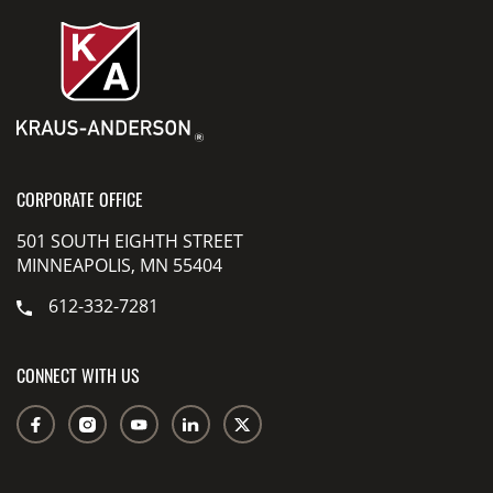
CORPORATE OFFICE
501 SOUTH EIGHTH STREET
MINNEAPOLIS, MN 55404
612-332-7281
CONNECT WITH US