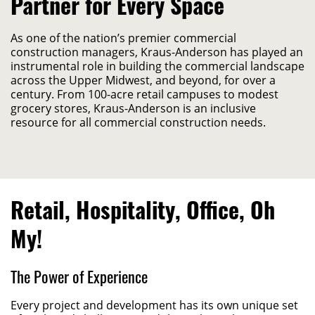
Partner for Every Space
As one of the nation’s premier commercial
construction managers, Kraus-Anderson has played an
instrumental role in building the commercial landscape
across the Upper Midwest, and beyond, for over a
century. From 100-acre retail campuses to modest
grocery stores, Kraus-Anderson is an inclusive
resource for all commercial construction needs.
Retail, Hospitality, Office, Oh
My!
The Power of Experience
Every project and development
has
its
own unique set