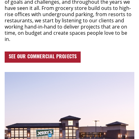
of goals and challenges, and throughout the years we
have seen it all.
From
grocery store
build outs
to high-
rise offices with underground parking, from
resorts to
restaurants
,
we start by listening to our clients and
work
ing
hand-in-hand
to deliver projects that are on
time, on budget
and create spaces people love to be
in.
SEE OUR COMMERCIAL PROJECTS