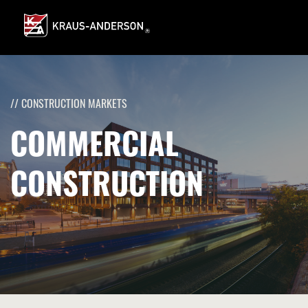
Skip
to
Main
Content
// CONSTRUCTION MARKETS
COMMERCIAL
CONSTRUCTION