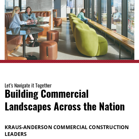
Let’s Navigate it Together
Building Commercial
Landscapes Across the Nation
KRAUS-ANDERSON COMMERCIAL CONSTRUCTION
LEADERS