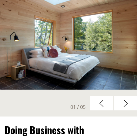
01
/ 05
Doing Business with