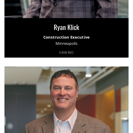
Ryan Klick
Construction Executive
Minneapolis
VIEW BIO