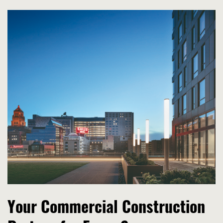
Your Commercial Construction