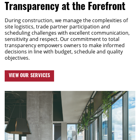
Transparency at the Forefront
During construction, we manage the complexities of
site
logistics
, trade partner participation and
scheduling challenges with excellent communication,
sensitivity
and respect.
Our commitment to total
transparency empowers owners to make informed
decisions in line with budget,
schedule
and quality
objectives.
VIEW OUR SERVICES