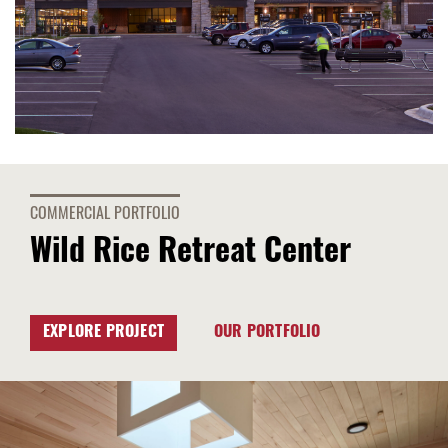
COMMERCIAL PORTFOLIO
Wild Rice Retreat Center
EXPLORE PROJECT
OUR PORTFOLIO