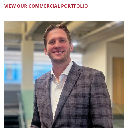
VIEW OUR COMMERCIAL PORTFOLIO