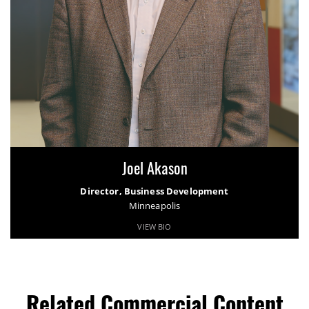
Joel Akason
Director, Business Development
Minneapolis
VIEW BIO
Related Commercial Content