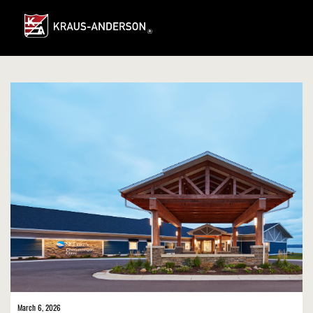
Skip
to
Main
Content
March 6, 2026