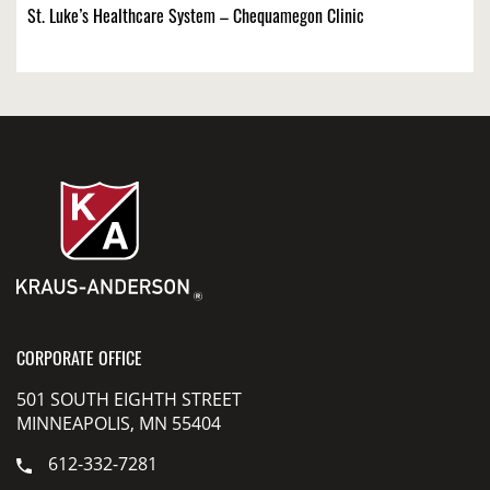
St. Luke’s Healthcare System – Chequamegon Clinic
CORPORATE OFFICE
501 SOUTH EIGHTH STREET
MINNEAPOLIS, MN 55404
612-332-7281