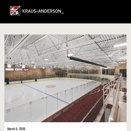
Skip
to
Main
Content
March 6, 2026