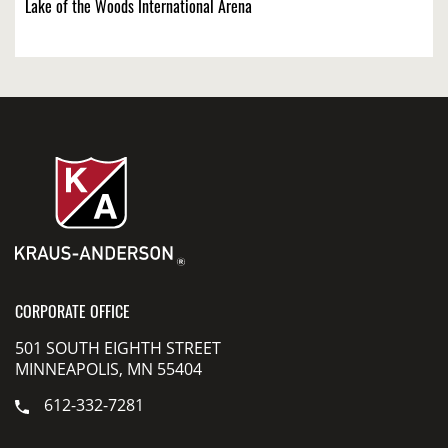
Lake of the Woods International Arena
CORPORATE OFFICE
501 SOUTH EIGHTH STREET
MINNEAPOLIS, MN 55404
612-332-7281