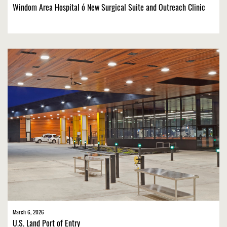
Windom Area Hospital ó New Surgical Suite and Outreach Clinic
March 6, 2026
U.S. Land Port of Entry