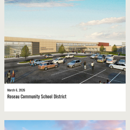
March 6, 2026
Roseau Community School District