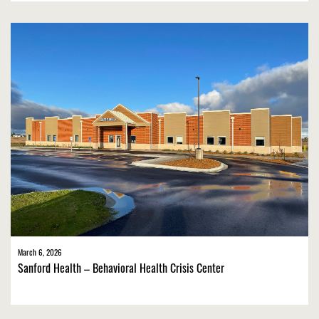
March 6, 2026
Sanford Health – Behavioral Health Crisis Center