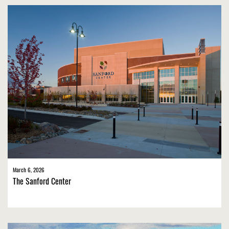
March 6, 2026
The Sanford Center