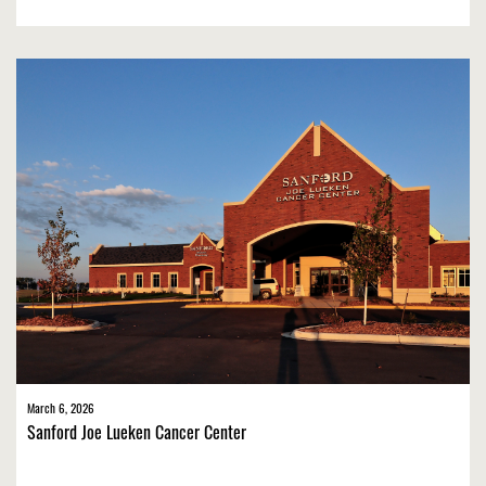
March 6, 2026
Sanford Joe Lueken Cancer Center