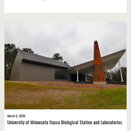
March 6, 2026
University of Minnesota Itasca Biological Station and Laboratories