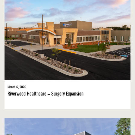
March 6, 2026
Riverwood Healthcare – Surgery Expansion