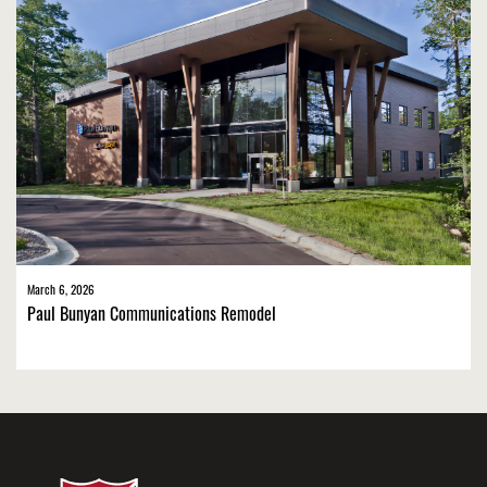
March 6, 2026
Paul Bunyan Communications Remodel