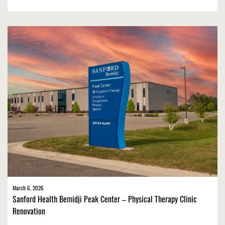
March 6, 2026
Sanford Health Bemidji Peak Center – Physical Therapy Clinic
Renovation