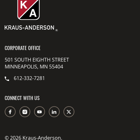
CORPORATE OFFICE
501 SOUTH EIGHTH STREET
MINNEAPOLIS, MN 55404
612-332-7281
CONNECT WITH US
© 2026 Kraus-Anderson.