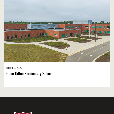
March 6, 2026
Gene Dillon Elementary School