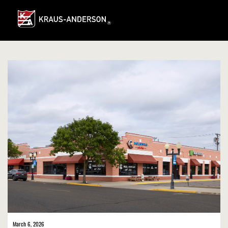
Skip
to
Main
Content
March 6, 2026