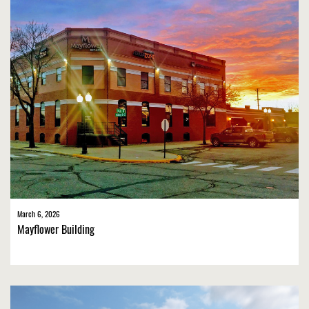
March 6, 2026
Mayflower Building