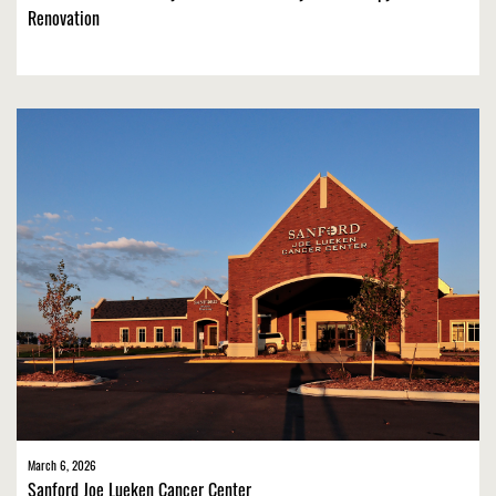
Renovation
March 6, 2026
Sanford Joe Lueken Cancer Center