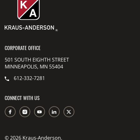
CORPORATE OFFICE
501 SOUTH EIGHTH STREET
MINNEAPOLIS, MN 55404
612-332-7281
CONNECT WITH US
© 2026 Kraus-Anderson.