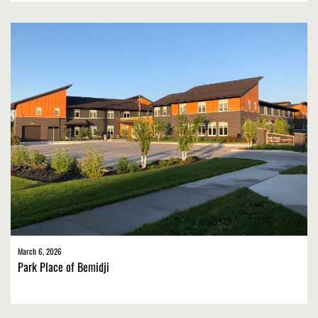
March 6, 2026
Park Place of Bemidji