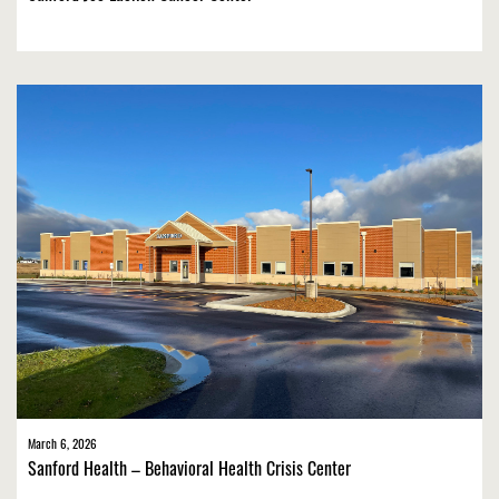
March 6, 2026
Sanford Health – Behavioral Health Crisis Center