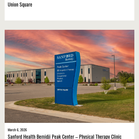
Union Square
March 6, 2026
Sanford Health Bemidji Peak Center – Physical Therapy Clinic