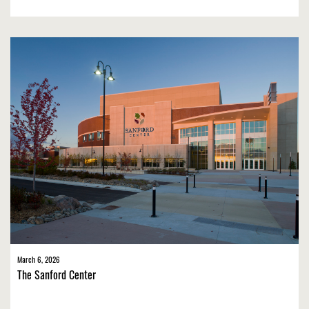
March 6, 2026
The Sanford Center