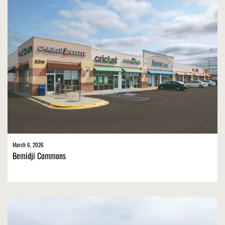
March 6, 2026
Bemidji Commons