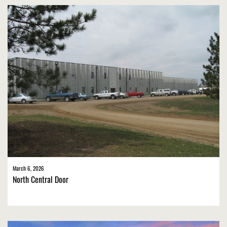
March 6, 2026
North Central Door