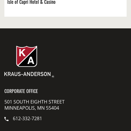
Isle of Capri Hotel & Casino
CORPORATE OFFICE
501 SOUTH EIGHTH STREET
MINNEAPOLIS, MN 55404
612-332-7281