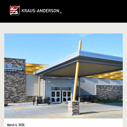
Skip
to
Main
Content
March 6, 2026