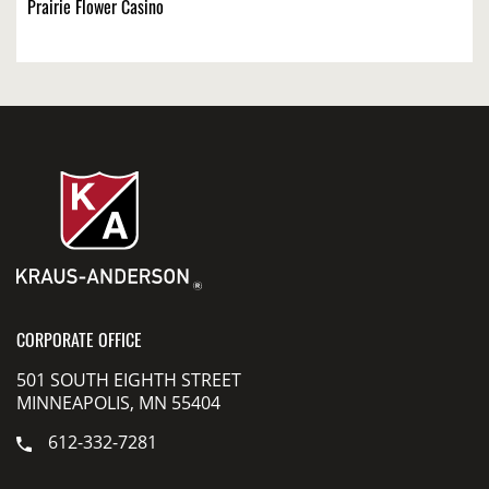
Prairie Flower Casino
CORPORATE OFFICE
501 SOUTH EIGHTH STREET
MINNEAPOLIS, MN 55404
612-332-7281