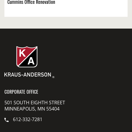
Cummins Office Renovation
CORPORATE OFFICE
501 SOUTH EIGHTH STREET
MINNEAPOLIS, MN 55404
612-332-7281