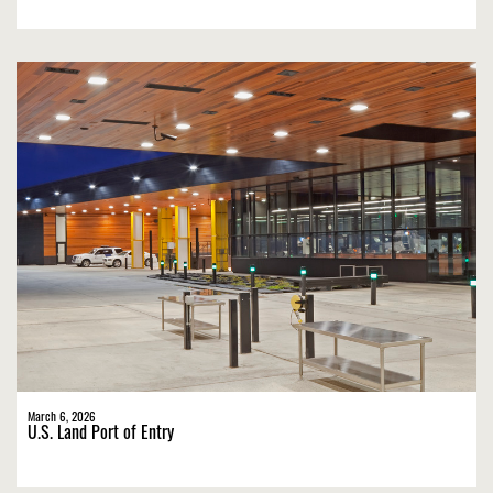
March 6, 2026
U.S. Land Port of Entry