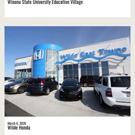
Winona State University Education Village
March 6, 2026
Wilde Honda