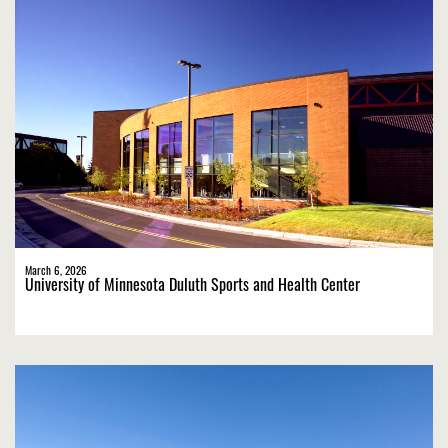
March 6, 2026
University of Minnesota Duluth Sports and Health Center