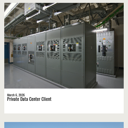
March 6, 2026
Private Data Center Client