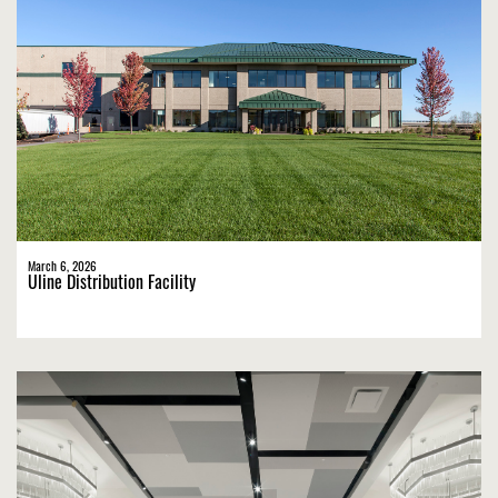
March 6, 2026
Uline Distribution Facility