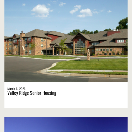
March 6, 2026
Valley Ridge Senior Housing