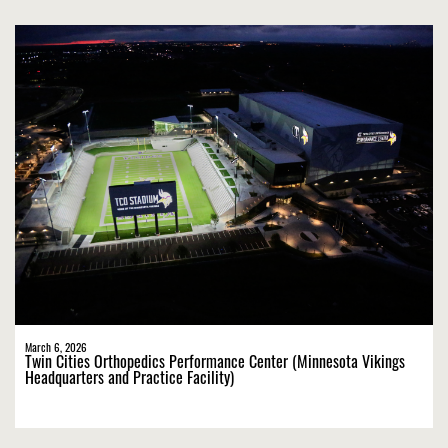
March 6, 2026
Twin Cities Orthopedics Performance Center (Minnesota Vikings
Headquarters and Practice Facility)