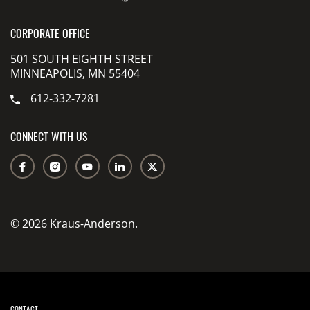
CORPORATE OFFICE
501 SOUTH EIGHTH STREET
MINNEAPOLIS, MN 55404
612-332-7281
CONNECT WITH US
© 2026 Kraus-Anderson.