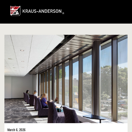
Skip
to
Main
Content
March 6, 2026