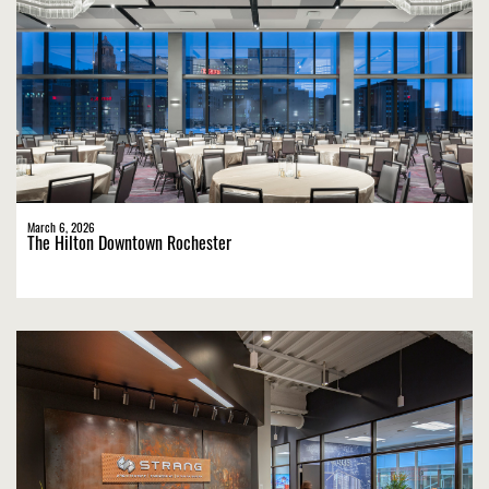
March 6, 2026
The Hilton Downtown Rochester