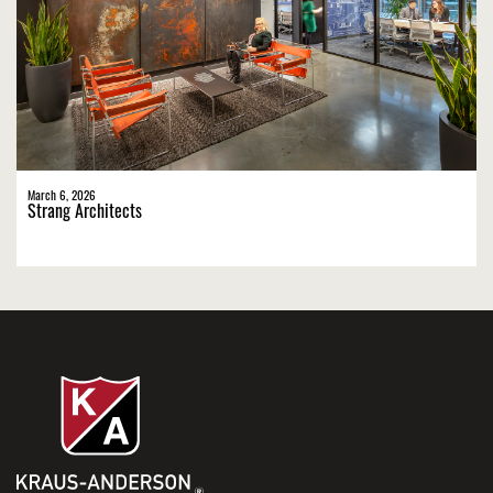
March 6, 2026
Strang Architects