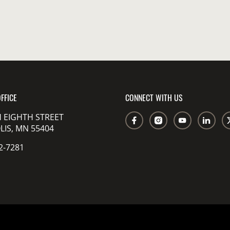
FFICE
CONNECT WITH US
 EIGHTH STREET
IS, MN 55404
2-7281