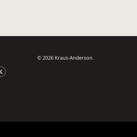
© 2026 Kraus-Anderson.