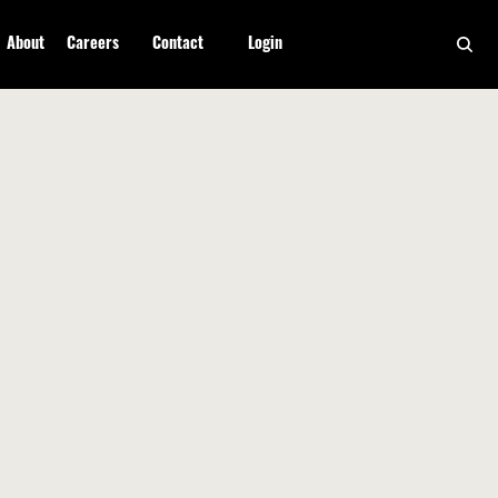
About
Careers
Contact
Login