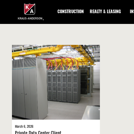
Skip
to
CONSTRUCTION
REALTY & LEASING
I
Main
Content
March 6, 2026
Private Data Center Client