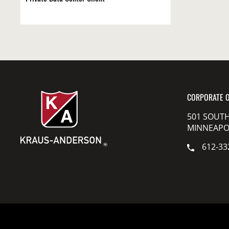
CORPORATE O
501 SOUTH
MINNEAPOL
612-33