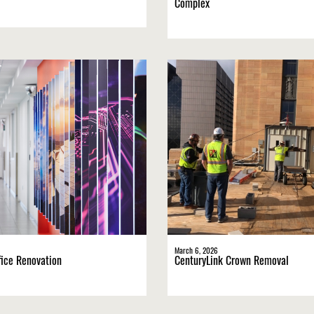
Complex
March 6, 2026
ice Renovation
CenturyLink Crown Removal