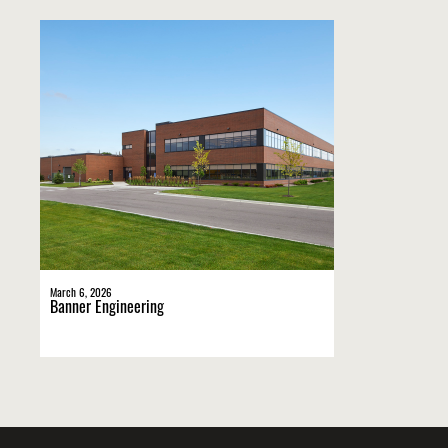
March 6, 2026
Banner Engineering