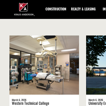
Skip
to
CONSTRUCTION
REALTY & LEASING
I
Main
Content
March 6, 2026
March 6, 2026
Western Technical College
University E