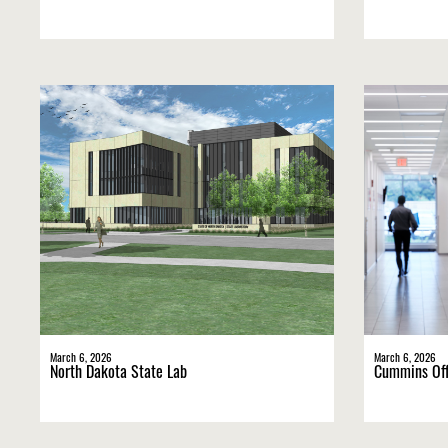
March 6, 2026
March 6, 2026
North Dakota State Lab
Cummins Off