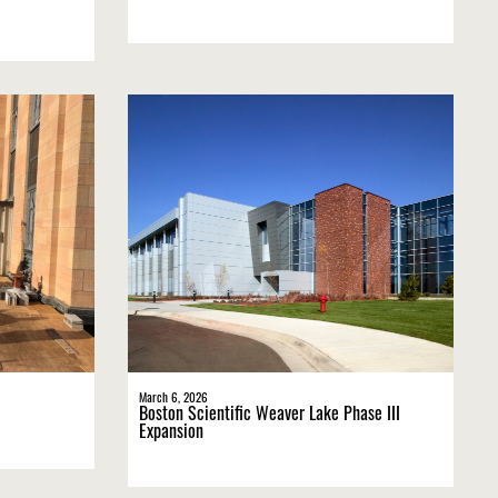
March 6, 2026
Boston Scientific Weaver Lake Phase III
Expansion