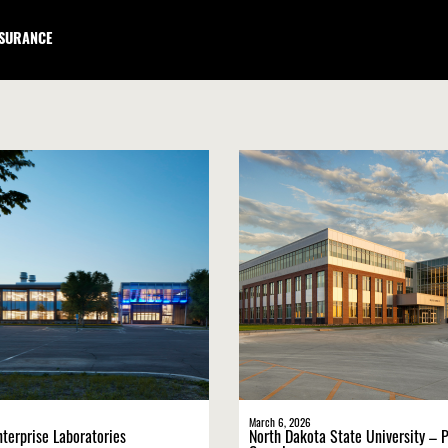
NSURANCE
March 6, 2026
nterprise Laboratories
North Dakota State University – P