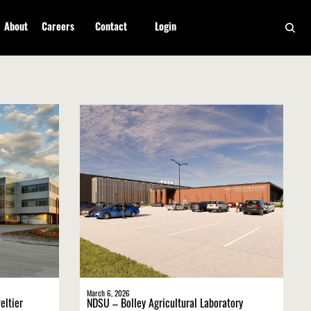
About
Careers
Contact
Login
March 6, 2026
eltier
NDSU – Bolley Agricultural Laboratory