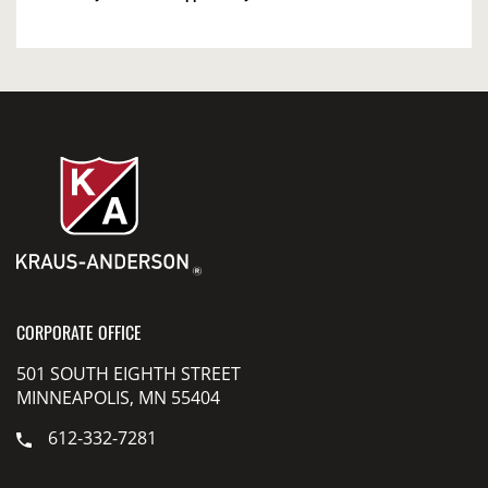
CORPORATE OFFICE
501 SOUTH EIGHTH STREET
MINNEAPOLIS, MN 55404
612-332-7281