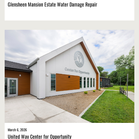
Glensheen Mansion Estate Water Damage Repair
March 6, 2026
United Way Center for Opportunity