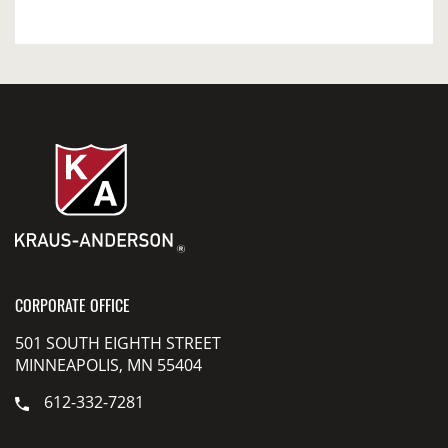
CORPORATE OFFICE
501 SOUTH EIGHTH STREET
MINNEAPOLIS, MN 55404
612-332-7281