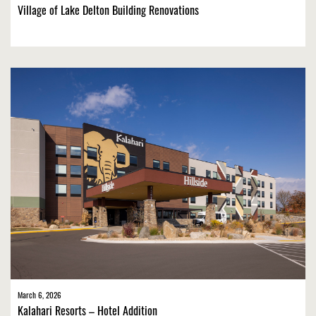
Village of Lake Delton Building Renovations
March 6, 2026
Kalahari Resorts – Hotel Addition