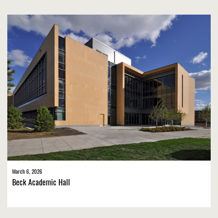
March 6, 2026
Beck Academic Hall