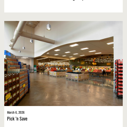
March 6, 2026
Pick ‘n Save