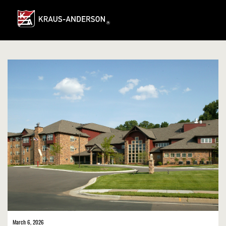
Skip
to
Main
Content
March 6, 2026