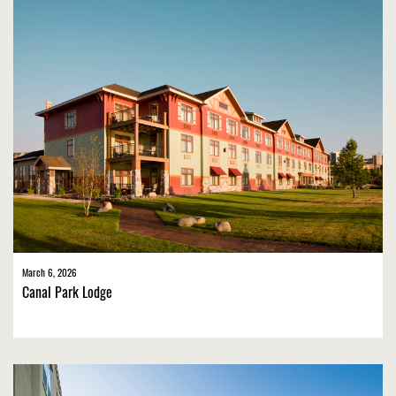
March 6, 2026
Canal Park Lodge