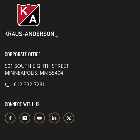
CORPORATE OFFICE
501 SOUTH EIGHTH STREET
MINNEAPOLIS, MN 55404
612-332-7281
CONNECT WITH US