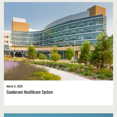
March 6, 2026
Gundersen Healthcare System