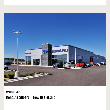
March 6, 2026
Kenosha Subaru – New Dealership