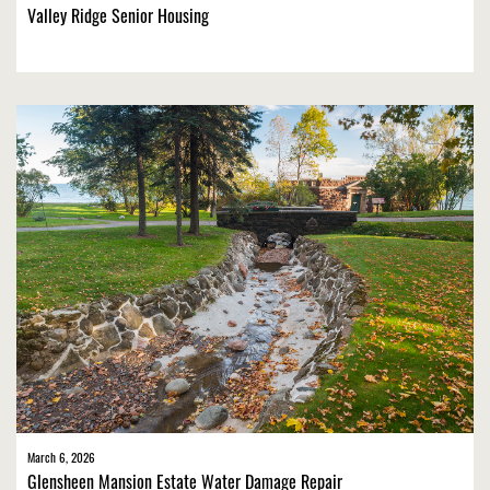
Valley Ridge Senior Housing
March 6, 2026
Glensheen Mansion Estate Water Damage Repair