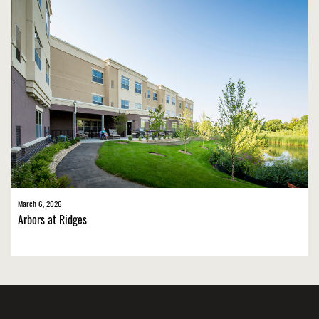
March 6, 2026
Arbors at Ridges