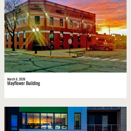
March 6, 2026
Mayflower Building