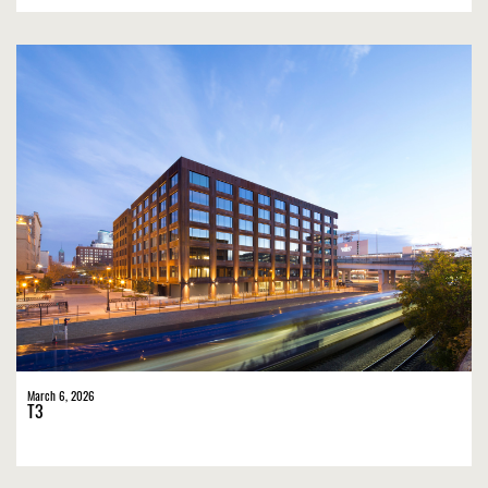
March 6, 2026
T3