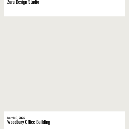
Zuru Design Studio
March 6, 2026
Woodbury Office Building