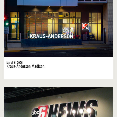
March 6, 2026
Kraus-Anderson Madison