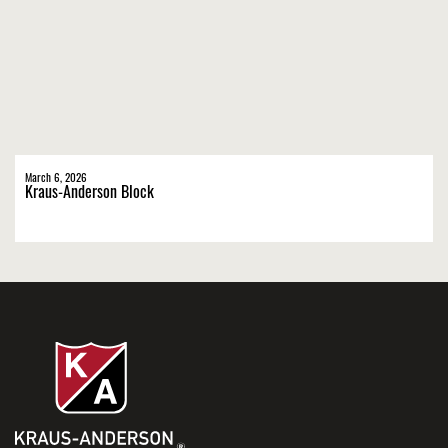
March 6, 2026
Kraus-Anderson Block