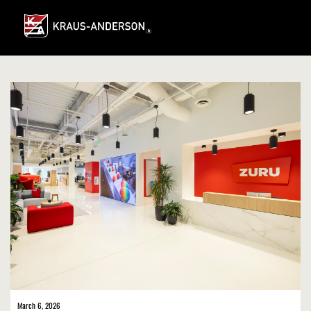
Skip
to
Main
Content
March 6, 2026