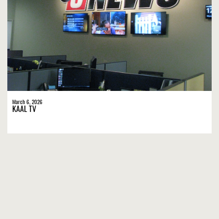
March 6, 2026
KAAL TV