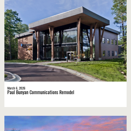
March 6, 2026
Paul Bunyan Communications Remodel