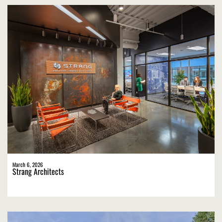
March 6, 2026
Strang Architects