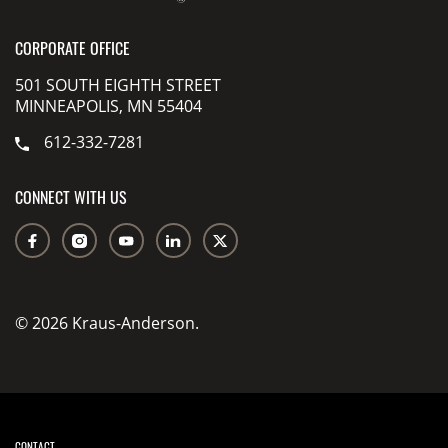
CORPORATE OFFICE
501 SOUTH EIGHTH STREET
MINNEAPOLIS, MN 55404
612-332-7281
CONNECT WITH US
© 2026 Kraus-Anderson.