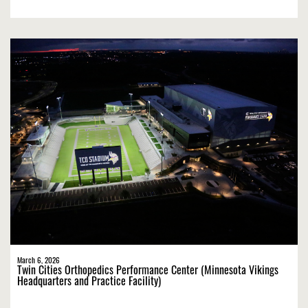
March 6, 2026
Twin Cities Orthopedics Performance Center (Minnesota Vikings
Headquarters and Practice Facility)