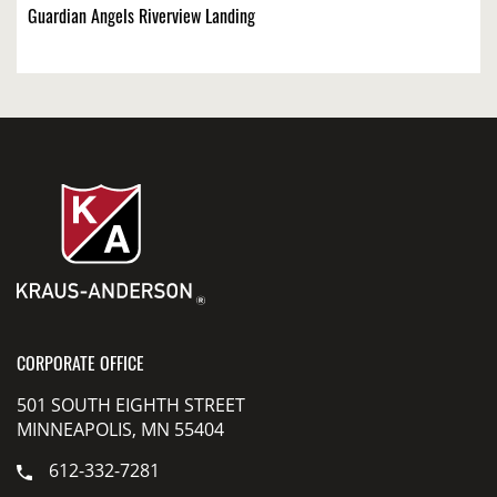
Guardian Angels Riverview Landing
CORPORATE OFFICE
501 SOUTH EIGHTH STREET
MINNEAPOLIS, MN 55404
612-332-7281