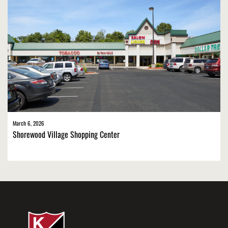
March 6, 2026
Shorewood Village Shopping Center