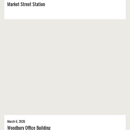
Market Street Station
March 6, 2026
Woodbury Office Building