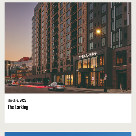
March 6, 2026
The Larking