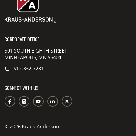
CORPORATE OFFICE
501 SOUTH EIGHTH STREET
MINNEAPOLIS, MN 55404
612-332-7281
CONNECT WITH US
© 2026 Kraus-Anderson.