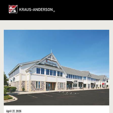
Skip
to
Main
Content
April 27, 2026