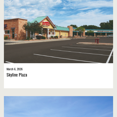
March 6, 2026
Skyline Plaza