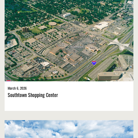
March 6, 2026
Southtown Shopping Center