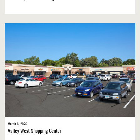
March 6, 2026
Valley West Shopping Center