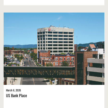
March 6, 2026
US Bank Place