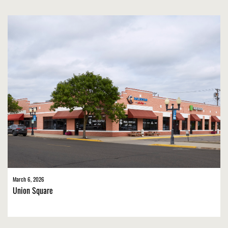
March 6, 2026
Union Square