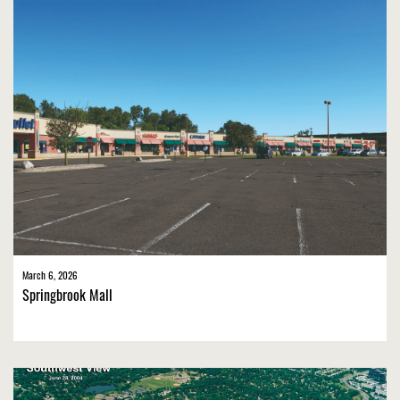
March 6, 2026
Springbrook Mall