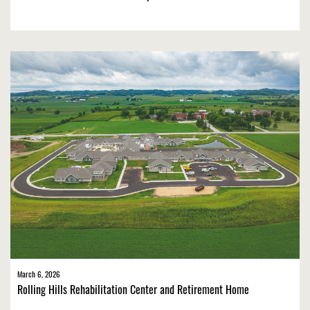
March 6, 2026
Rolling Hills Rehabilitation Center and Retirement Home