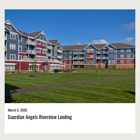
March 6, 2026
Guardian Angels Riverview Landing