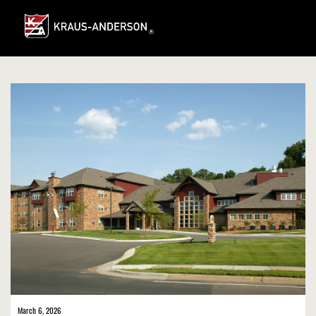
Skip
to
Main
Content
March 6, 2026