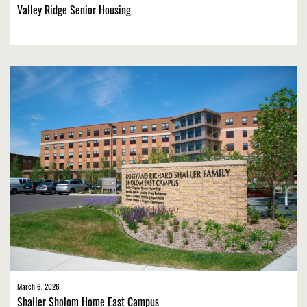
Valley Ridge Senior Housing
March 6, 2026
Shaller Sholom Home East Campus