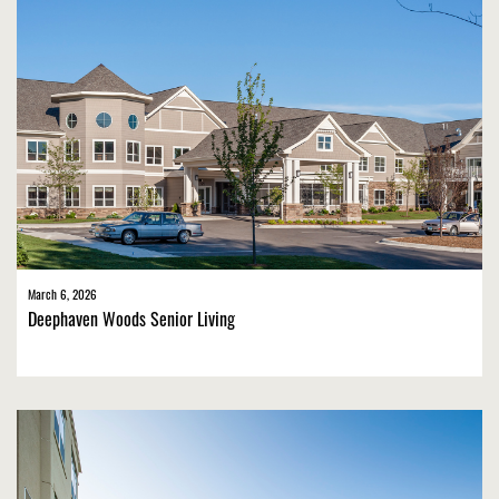
March 6, 2026
Deephaven Woods Senior Living