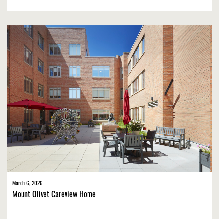
March 6, 2026
Mount Olivet Careview Home