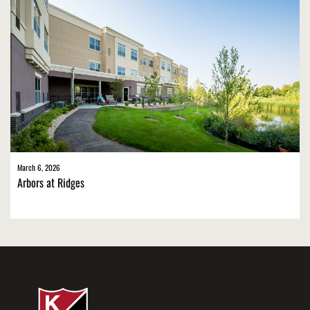
March 6, 2026
Arbors at Ridges