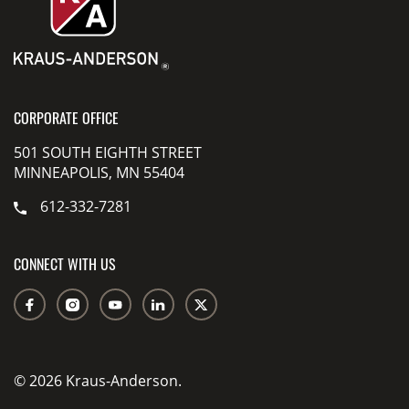
CORPORATE OFFICE
501 SOUTH EIGHTH STREET
MINNEAPOLIS, MN 55404
612-332-7281
CONNECT WITH US
© 2026 Kraus-Anderson.