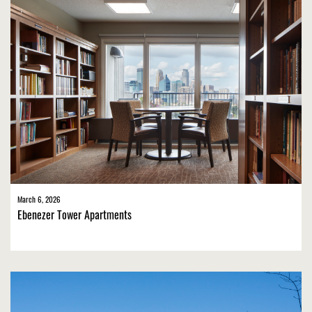
March 6, 2026
Ebenezer Tower Apartments