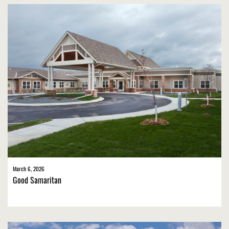
March 6, 2026
Good Samaritan