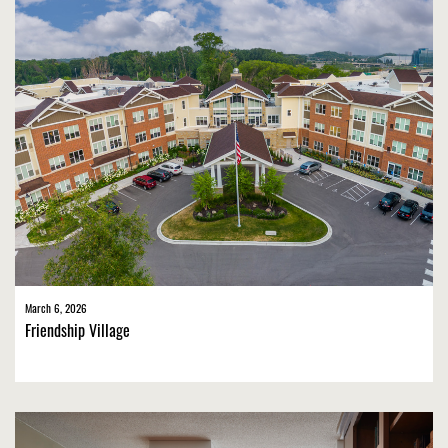
March 6, 2026
Friendship Village