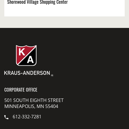
Shorewood Village Shopping Center
CORPORATE OFFICE
501 SOUTH EIGHTH STREET
MINNEAPOLIS, MN 55404
612-332-7281