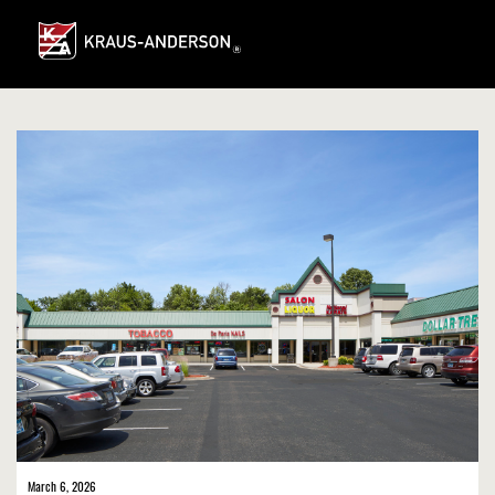
Skip
to
Main
Content
March 6, 2026