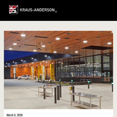
Skip
to
Main
Content
March 6, 2026