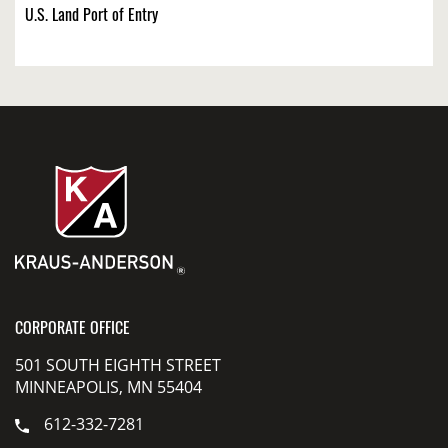
U.S. Land Port of Entry
CORPORATE OFFICE
501 SOUTH EIGHTH STREET
MINNEAPOLIS, MN 55404
612-332-7281