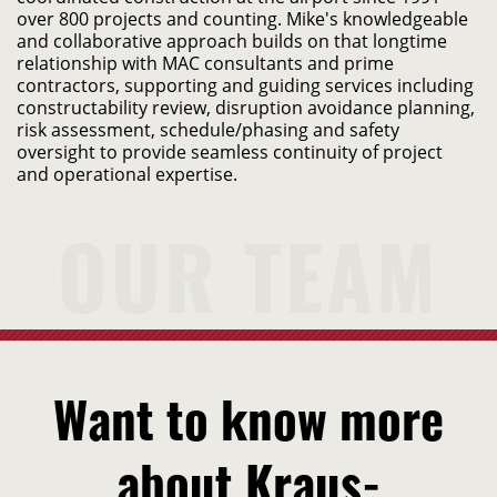
over 800 projects and counting. Mike's knowledgeable 
and collaborative approach builds on that longtime 
relationship with MAC consultants and prime 
contractors, supporting and guiding services including 
constructability review, disruption avoidance planning, 
risk assessment, schedule/phasing and safety 
oversight to provide seamless continuity of project 
and operational expertise.
Want to know more
about Kraus-