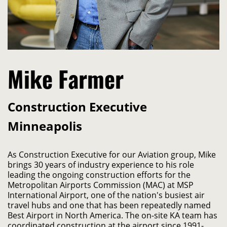
Mike Farmer
Construction Executive
Minneapolis
As Construction Executive for our Aviation group, Mike 
brings 30 years of industry experience to his role 
leading the ongoing construction efforts for the 
Metropolitan Airports Commission (MAC) at MSP 
International Airport, one of the nation's busiest air 
travel hubs and one that has been repeatedly named 
Best Airport in North America. The on-site KA team has 
coordinated construction at the airport since 1991- 