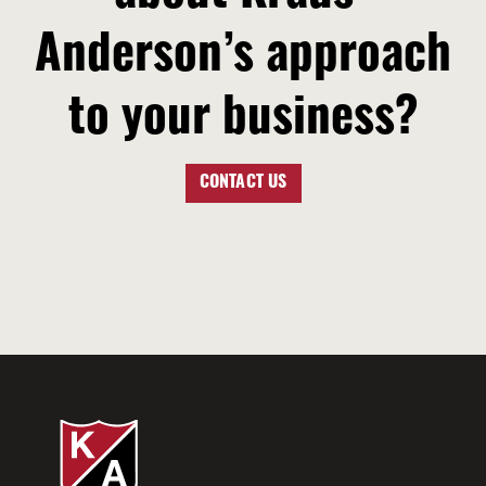
Anderson’s approach
to your business?
CONTACT US
LET’S TALK