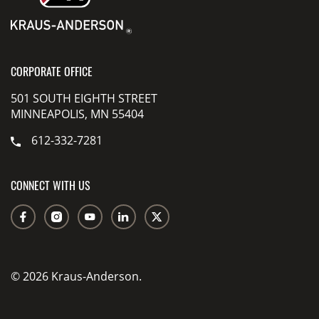
CORPORATE OFFICE
501 SOUTH EIGHTH STREET
MINNEAPOLIS, MN 55404
612-332-7281
CONNECT WITH US
© 2026 Kraus-Anderson.