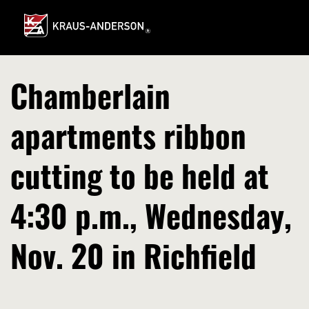
Skip
to
Main
Content
Chamberlain
apartments ribbon
cutting to be held at
4:30 p.m., Wednesday,
Nov. 20 in Richfield