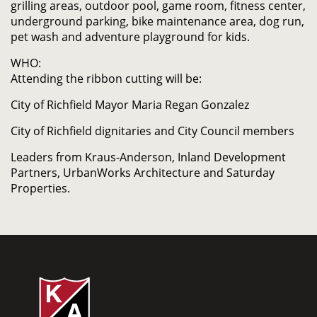
grilling areas, outdoor pool, game room, fitness center,
underground parking, bike maintenance area, dog run,
pet wash and adventure playground for kids.
WHO:
Attending the ribbon cutting will be:
City of Richfield Mayor Maria Regan Gonzalez
City of Richfield dignitaries and City Council members
Leaders from Kraus-Anderson, Inland Development
Partners, UrbanWorks Architecture and Saturday
Properties.