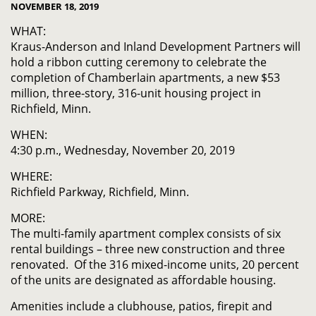
NOVEMBER 18, 2019
WHAT:
Kraus-Anderson and Inland Development Partners will
hold a ribbon cutting ceremony to celebrate the
completion of Chamberlain apartments, a new $53
million, three-story, 316-unit housing project in
Richfield, Minn.
WHEN:
4:30 p.m., Wednesday, November 20, 2019
WHERE:
Richfield Parkway, Richfield, Minn.
MORE:
The multi-family apartment complex consists of six
rental buildings – three new construction and three
renovated. Of the 316 mixed-income units, 20 percent
of the units are designated as affordable housing.
Amenities include a clubhouse, patios, firepit and