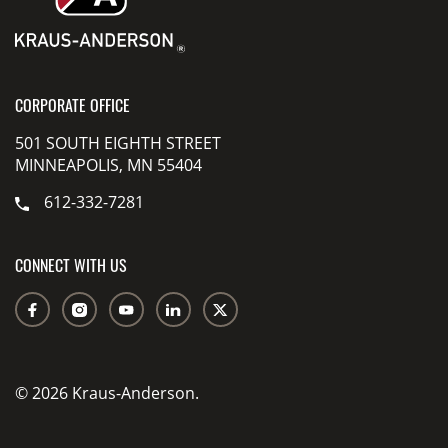
CORPORATE OFFICE
501 SOUTH EIGHTH STREET
MINNEAPOLIS, MN 55404
612-332-7281
CONNECT WITH US
© 2026 Kraus-Anderson.