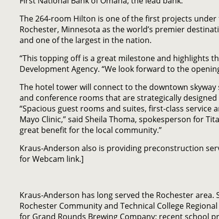
First National Bank of Omaha, the lead bank.
The 264-room Hilton is one of the first projects under 
Rochester, Minnesota as the world’s premier destinat
and one of the largest in the nation.
“This topping off is a great milestone and highlights 
Development Agency. “We look forward to the opening o
The hotel tower will connect to the downtown skyway s
and conference rooms that are strategically designe
“Spacious guest rooms and suites, first-class service 
Mayo Clinic,” said Sheila Thoma, spokesperson for Tit
great benefit for the local community.”
Kraus-Anderson also is providing preconstruction servi
for Webcam link.]
Kraus-Anderson has long served the Rochester area. 
Rochester Community and Technical College Regional S
for Grand Rounds Brewing Company; recent school proje