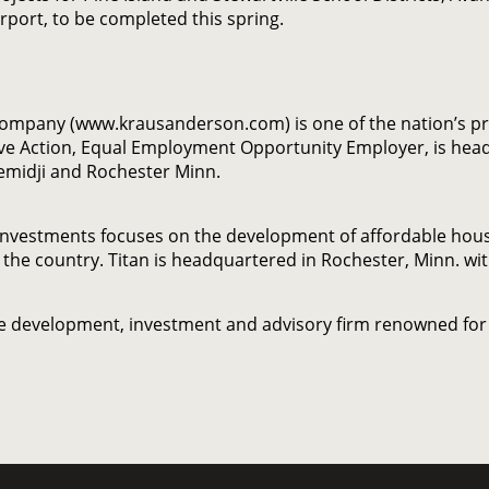
rport, to be completed this spring.
Company (www.krausanderson.com) is one of the nation’s p
ve Action, Equal Employment Opportunity Employer, is head
Bemidji and Rochester Minn.
nvestments focuses on the development of affordable housin
 the country. Titan is headquartered in Rochester, Minn. wi
ate development, investment and advisory firm renowned for 