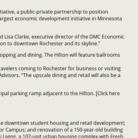
iative, a public-private partnership to position
argest economic development initiative in Minnesota
ted Lisa Clarke, executive director of the DMC Economic
ion to downtown Rochester and its skyline.”
opping and dining. The Hilton will feature ballrooms
ravelers coming to Rochester for business or visiting
isors. “The upscale dining and retail will also be a
pal parking ramp adjacent to the Hilton. [Click here
use downtown student housing and retail development;
or Campus; and renovation of a 150-year-old building
i Living, a 107-unit urban housing complex with Fresh