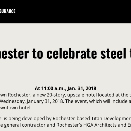
NSURANCE
ster to celebrate steel 
At 11:00 a.m., Jan. 31, 2018
n Rochester, a new 20-story, upscale hotel located at the
., Wednesday, January 31, 2018. The event, which will includ
owntown hotel.
otel is being developed by Rochester-based Titan Developme
he general contractor and Rochester’s HGA Architects and En