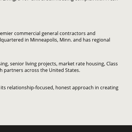
remier commercial general contractors and
quartered in Minneapolis, Minn. and has regional
g, senior living projects, market rate housing, Class
th partners across the United States.
its relationship-focused, honest approach in creating