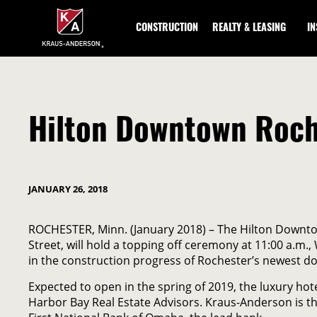
Skip
to
CONSTRUCTION
REALTY & LEASING
I
Main
Content
Hilton Downtown Roche
JANUARY 26, 2018
ROCHESTER, Minn. (January 2018) – The Hilton Downtow
Street, will hold a topping off ceremony at 11:00 a.m
in the construction progress of Rochester’s newest d
Expected to open in the spring of 2019, the luxury h
Harbor Bay Real Estate Advisors. Kraus-Anderson is t