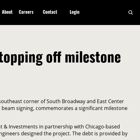
About
Careers
Contact
Login
topping off milestone
 southeast corner of South Broadway and East Center
e a beam signing, commemorates a significant milestone
nt & Investments in partnership with Chicago-based
gineers designed the project. The debt is provided by