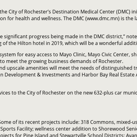
the City of Rochester’s Destination Medical Center (DMC) init
ion for health and wellness. The DMC (www.dmc.mn) is the l
the significant progress being made in the DMC district,” no
f the Hilton hotel in 2019, which will be a wonderful addit
ystem for easy access to Mayo Clinic, Mayo Civic Center, sh
d to meet the growing business demands of Rochester.
and upscale amenities will meet the needs of distinguished t
an Development & Investments and Harbor Bay Real Estate Adv
ces to the City of Rochester on the new 632-plus car munici
Some of its recent projects include: 318 Commons, mixed-
ports Facility; wellness center addition to Shorewood Seni
cts for Pine Island and Stewartville School Districts; Avan