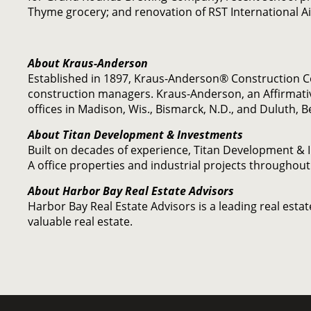
Thyme grocery; and renovation of RST International Ai
About Kraus-Anderson
Established in 1897, Kraus-Anderson® Construction 
construction managers. Kraus-Anderson, an Affirmati
offices in Madison, Wis., Bismarck, N.D., and Duluth, 
About Titan Development & Investments
Built on decades of experience, Titan Development & I
A office properties and industrial projects throughout
About Harbor Bay Real Estate Advisors
Harbor Bay Real Estate Advisors is a leading real est
valuable real estate.