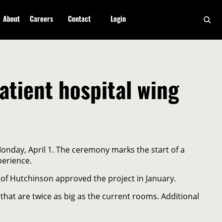
About
Careers
Contact
Login
tient hospital wing
onday, April 1. The ceremony marks the start of a
perience.
of Hutchinson approved the project in January.
 that are twice as big as the current rooms. Additional