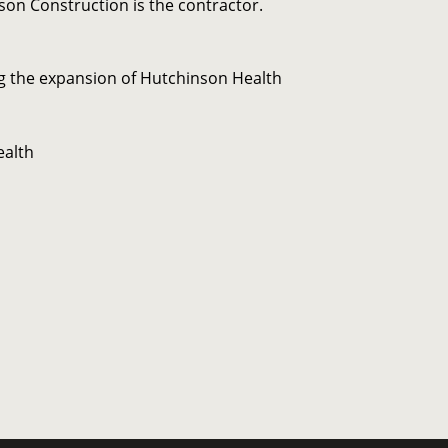
on Construction is the contractor.
 the expansion of Hutchinson Health
ealth