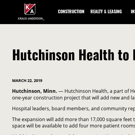
Skip
to
CONSTRUCTION
REALTY & LEASING
I
Main
Content
Hutchinson Health to 
MARCH 22, 2019
Hutchinson, Minn.
— Hutchinson Health, a part of He
one-year construction project that will add new and l
Hospital leaders, board members, and community repre
The expansion will add more than 17,000 square feet to
space will be available to add four more patient room