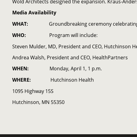
Wold Architects designed the expansion. Kraus-Anders
Media Availability
WHAT:
Groundbreaking ceremony celebrating
WHO:
Program will include:
Steven Mulder, MD, President and CEO, Hutchinson H
Andrea Walsh, President and CEO, HealthPartners
WHEN:
Monday, April 1, 1 p.m.
WHERE:
Hutchinson Health
1095 Highway 15S
Hutchinson, MN 55350