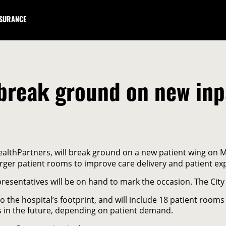
NSURANCE
break ground on new inpa
althPartners, will break ground on a new patient wing on M
arger patient rooms to improve care delivery and patient ex
sentatives will be on hand to mark the occasion. The City 
 the hospital’s footprint, and will include 18 patient rooms
s in the future, depending on patient demand.