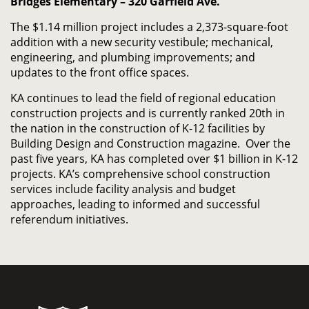
Bridges Elementary – 320 Garfield Ave.
The $1.14 million project includes a 2,373-square-foot
addition with a new security vestibule; mechanical,
engineering, and plumbing improvements; and
updates to the front office spaces.
KA continues to lead the field of regional education
construction projects and is currently ranked 20th in
the nation in the construction of K-12 facilities by
Building Design and Construction magazine. Over the
past five years, KA has completed over $1 billion in K-12
projects. KA’s comprehensive school construction
services include facility analysis and budget
approaches, leading to informed and successful
referendum initiatives.