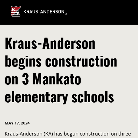
Skip
to
Main
Content
Kraus-Anderson
begins construction
on 3 Mankato
elementary schools
MAY 17, 2024
Kraus-Anderson (KA) has begun construction on three