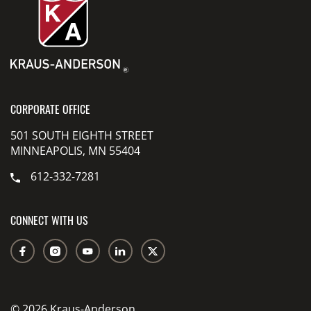
CORPORATE OFFICE
501 SOUTH EIGHTH STREET
MINNEAPOLIS, MN 55404
612-332-7281
CONNECT WITH US
© 2026 Kraus-Anderson.