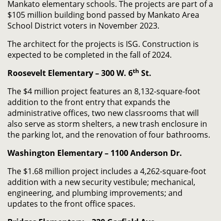
Mankato elementary schools. The projects are part of a
$105 million building bond passed by Mankato Area
School District voters in November 2023.
The architect for the projects is ISG. Construction is
expected to be completed in the fall of 2024.
th
Roosevelt Elementary – 300 W. 6
St.
The $4 million project features an 8,132-square-foot
addition to the front entry that expands the
administrative offices, two new classrooms that will
also serve as storm shelters, a new trash enclosure in
the parking lot, and the renovation of four bathrooms.
Washington Elementary – 1100 Anderson Dr.
The $1.68 million project includes a 4,262-square-foot
addition with a new security vestibule; mechanical,
engineering, and plumbing improvements; and
updates to the front office spaces.