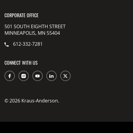
CORPORATE OFFICE
501 SOUTH EIGHTH STREET
MINNEAPOLIS, MN 55404
612-332-7281
CONNECT WITH US
© 2026 Kraus-Anderson.