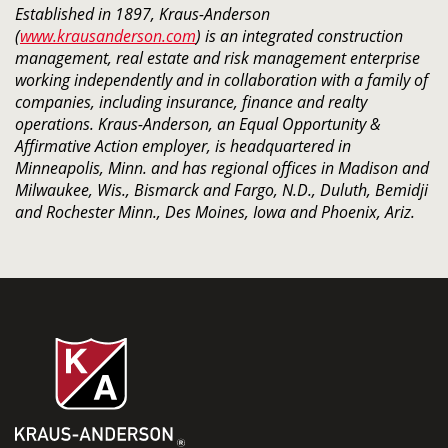
Established in 1897, Kraus-Anderson
(
www.krausanderson.com
) is an integrated construction
management, real estate and risk management enterprise
working independently and in collaboration with a family of
companies, including insurance, finance and realty
operations. Kraus-Anderson, an Equal Opportunity &
Affirmative Action employer, is headquartered in
Minneapolis, Minn. and has regional offices in Madison and
Milwaukee, Wis., Bismarck and Fargo, N.D., Duluth, Bemidji
and Rochester Minn., Des Moines, Iowa and Phoenix, Ariz.