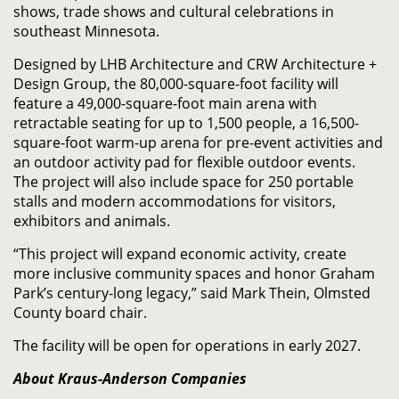
shows, trade shows and cultural celebrations in
southeast Minnesota.
Designed by LHB Architecture and CRW Architecture +
Design Group, the 80,000-square-foot facility will
feature a 49,000-square-foot main arena with
retractable seating for up to 1,500 people, a 16,500-
square-foot warm-up arena for pre-event activities and
an outdoor activity pad for flexible outdoor events.
The project will also include space for 250 portable
stalls and modern accommodations for visitors,
exhibitors and animals.
“This project will expand economic activity, create
more inclusive community spaces and honor Graham
Park’s century-long legacy,” said Mark Thein, Olmsted
County board chair.
The facility will be open for operations in early 2027.
About Kraus-Anderson Companies