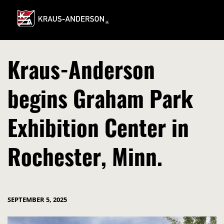
Skip
to
Main
Content
Kraus-Anderson
begins Graham Park
Exhibition Center in
Rochester, Minn.
SEPTEMBER 5, 2025