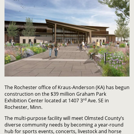
The Rochester office of Kraus-Anderson (KA) has begun
construction on the $39 million Graham Park
rd
Exhibition Center located at 1407 3
Ave. SE in
Rochester, Minn.
The multi-purpose facility will meet Olmsted County’s
diverse community needs by becoming a year-round
hub for sports events, concerts, livestock and horse