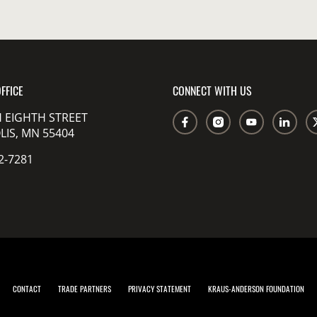
FFICE
CONNECT WITH US
 EIGHTH STREET
IS, MN 55404
2-7281
CONTACT
TRADE PARTNERS
PRIVACY STATEMENT
KRAUS-ANDERSON FOUNDATION