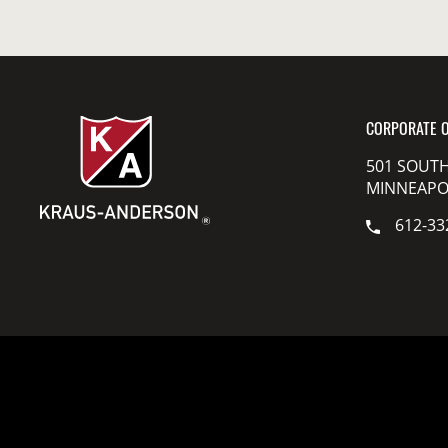
CORPORATE O
501 SOUTH
MINNEAPOL
612-33