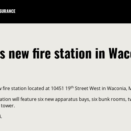
NSURANCE
 new fire station in Wac
th
fire station located at 10451 19
Street West in Waconia, 
tation will feature six new apparatus bays, six bunk rooms
 tower.
.