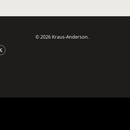
© 2026 Kraus-Anderson.