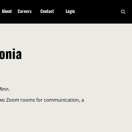
About
Careers
Contact
Login
onia
Minn.
, two Zoom rooms for communication, a