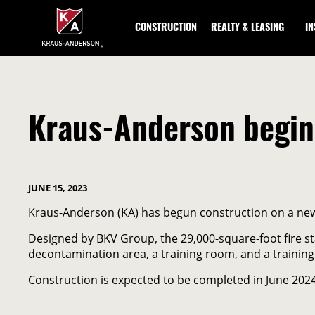
Skip
to
CONSTRUCTION
REALTY & LEASING
I
Main
Content
Kraus-Anderson begins
JUNE 15, 2023
Kraus-Anderson (KA) has begun construction on a new 
Designed by BKV Group, the 29,000-square-foot fire s
decontamination area, a training room, and a training
Construction is expected to be completed in June 2024