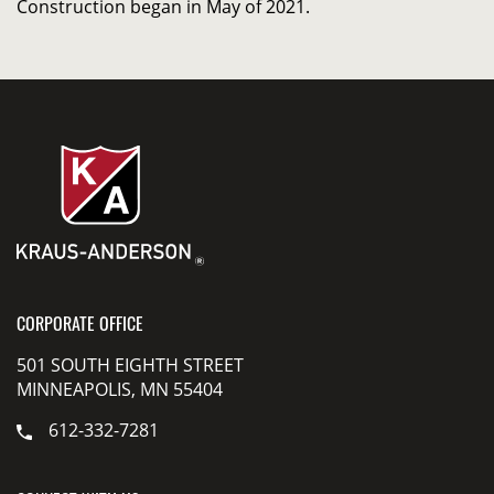
Construction began in May of 2021.
CORPORATE OFFICE
501 SOUTH EIGHTH STREET
MINNEAPOLIS, MN 55404
612-332-7281