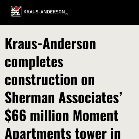
Skip
to
Main
Content
Kraus-Anderson
completes
construction on
Sherman Associates’
$66 million Moment
Apartments tower in