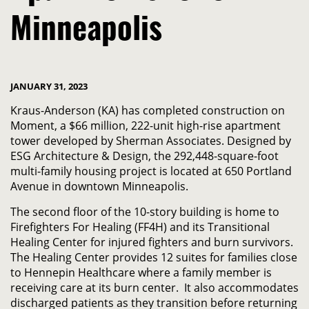
Minneapolis
JANUARY 31, 2023
Kraus-Anderson (KA) has completed construction on
Moment, a $66 million, 222-unit high-rise apartment
tower developed by Sherman Associates. Designed by
ESG Architecture & Design, the 292,448-square-foot
multi-family housing project is located at 650 Portland
Avenue in downtown Minneapolis.
The second floor of the 10-story building is home to
Firefighters For Healing (FF4H) and its Transitional
Healing Center for injured fighters and burn survivors.
The Healing Center provides 12 suites for families close
to Hennepin Healthcare where a family member is
receiving care at its burn center. It also accommodates
discharged patients as they transition before returning