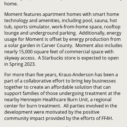
home.
Moment features apartment homes with smart home
technology and amenities, including pool, sauna, hot
tub, sports simulator, work-from-home space, rooftop
lounge and underground parking. Additionally, energy
usage for Moment is offset by energy production from
a solar garden in Carver County. Moment also includes
nearly 15,000 square feet of commercial space with
skyway access. A Starbucks store is expected to open
in Spring 2023.
For more than five years, Kraus-Anderson has been a
part of a collaborative effort to bring key businesses
together to create an affordable solution that can
support families of those undergoing treatment at the
nearby Hennepin Healthcare Burn Unit, a regional
center for burn treatment. All parties involved in the
development were motivated by the positive
community impact provided by the efforts of FF4H.