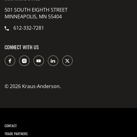
501 SOUTH EIGHTH STREET
MINNEAPOLIS, MN 55404
612-332-7281
CONNECT WITH US
© 2026 Kraus-Anderson.
CONTACT
TRADE PARTNERS