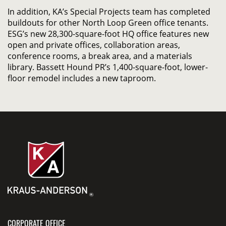
In addition, KA’s Special Projects team has completed
buildouts for other North Loop Green office tenants.
ESG’s new 28,300-square-foot HQ office features new
open and private offices, collaboration areas,
conference rooms, a break area, and a materials
library. Bassett Hound PR’s 1,400-square-foot, lower-
floor remodel includes a new taproom.
CORPORATE OFFICE