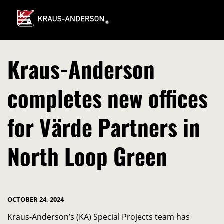
Skip
to
Main
Content
Kraus-Anderson
completes new offices
for Värde Partners in
North Loop Green
OCTOBER 24, 2024
Kraus-Anderson’s (KA) Special Projects team has