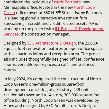
completed
the build-out of
Värde
Partners
’ new
Minneapolis office,
located in the new
North Loop
th
Green
office tower at 350 N. 5
Street.
Värde
Partners
is a leading global alternative investment firm
specializing in credit and credit-related assets. KA is
working on the project with
JLL Project & Development
Services
, the construction manager.
Designed by
ESG Architecture & Design
, the 23,800-
square-foot renovation features an open office space
with a spacious lobby and reception area. The project
also includes thoughtfully designed offices, conference
rooms, versatile workspaces, a café, and wellness
rooms.
In May 2024, KA completed the construction of North
Loop Green’s one-million-gross square-foot
development consisting of a 34-story, 449-unit
residential tower and a 14-story, 365,000-square-foot
office building. North Loop Green was developed by
Hines and designed by ESG Architecture & Design.