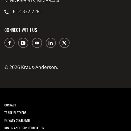
MINNEAPOLIS, MN 55404
612-332-7281
CONNECT WITH US
© 2026 Kraus-Anderson.
CONTACT
TRADE PARTNERS
PRIVACY STATEMENT
KRAUS-ANDERSON FOUNDATION