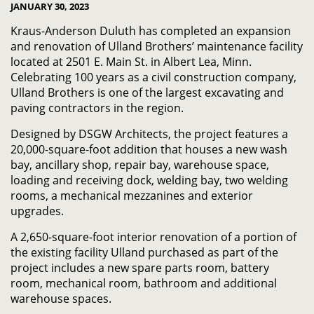
JANUARY 30, 2023
Kraus-Anderson Duluth has completed an expansion
and renovation of Ulland Brothers’ maintenance facility
located at 2501 E. Main St. in Albert Lea, Minn.
Celebrating 100 years as a civil construction company,
Ulland Brothers is one of the largest excavating and
paving contractors in the region.
Designed by DSGW Architects, the project features a
20,000-square-foot addition that houses a new wash
bay, ancillary shop, repair bay, warehouse space,
loading and receiving dock, welding bay, two welding
rooms, a mechanical mezzanines and exterior
upgrades.
A 2,650-square-foot interior renovation of a portion of
the existing facility Ulland purchased as part of the
project includes a new spare parts room, battery
room, mechanical room, bathroom and additional
warehouse spaces.