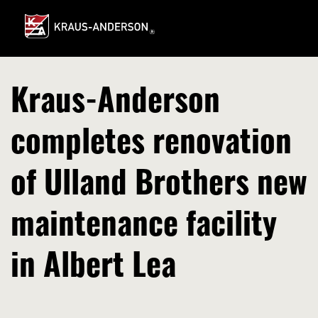
Skip
to
Main
Content
Kraus-Anderson
completes renovation
of Ulland Brothers new
maintenance facility
in Albert Lea