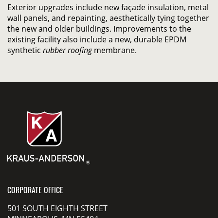
Exterior upgrades include new façade insulation, metal
wall panels, and repainting, aesthetically tying together
the new and older buildings. Improvements to the
existing facility also include a new, durable EPDM
synthetic
rubber roofing
membrane.
CORPORATE OFFICE
501 SOUTH EIGHTH STREET