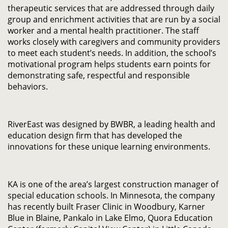
therapeutic services that are addressed through daily
group and enrichment activities that are run by a social
worker and a mental health practitioner. The staff
works closely with caregivers and community providers
to meet each student’s needs. In addition, the school’s
motivational program helps students earn points for
demonstrating safe, respectful and responsible
behaviors.
RiverEast was designed by BWBR, a leading health and
education design firm that has developed the
innovations for these unique learning environments.
KA is one of the area’s largest construction manager of
special education schools. In Minnesota, the company
has recently built Fraser Clinic in Woodbury, Karner
Blue in Blaine, Pankalo in Lake Elmo, Quora Education