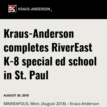
Skip
to
Main
Content
Kraus-Anderson
completes RiverEast
K-8 special ed school
in St. Paul
AUGUST 30, 2018
MINNEAPOLIS, Minn. (August 2018) – Kraus-Anderson