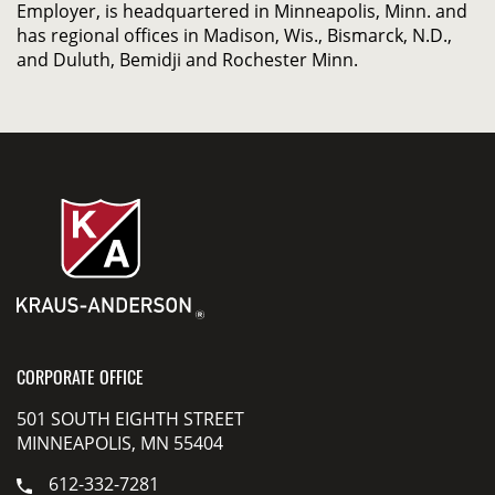
Employer, is headquartered in Minneapolis, Minn. and
has regional offices in Madison, Wis., Bismarck, N.D.,
and Duluth, Bemidji and Rochester Minn.
CORPORATE OFFICE
501 SOUTH EIGHTH STREET
MINNEAPOLIS, MN 55404
612-332-7281