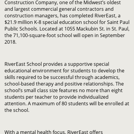
Construction Company, one of the Midwest’s oldest
and largest commercial general contractors and
construction managers, has completed RiverEast, a
$21.9 million K-8 special education school for Saint Paul
Public Schools. Located at 1055 Mackubin St. in St. Paul,
the 71,100-square-foot school will open in September
2018.
RiverEast School provides a supportive special
educational environment for students to develop the
skills required to be successful through academics,
school-based therapy and positive relationships. The
school’s small class size features no more than eight
students per teacher to provide individualized
attention. A maximum of 80 students will be enrolled at
the school.
With a mental health focus, RiverEast offers