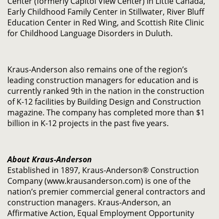
Center (formerly Capitol View Center) in Little Canada,
Early Childhood Family Center in Stillwater, River Bluff
Education Center in Red Wing, and Scottish Rite Clinic
for Childhood Language Disorders in Duluth.
Kraus-Anderson also remains one of the region’s
leading construction managers for education and is
currently ranked 9th in the nation in the construction
of K-12 facilities by Building Design and Construction
magazine. The company has completed more than $1
billion in K-12 projects in the past five years.
About Kraus-Anderson
Established in 1897, Kraus-Anderson® Construction
Company (www.krausanderson.com) is one of the
nation’s premier commercial general contractors and
construction managers. Kraus-Anderson, an
Affirmative Action, Equal Employment Opportunity