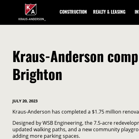
Skip
to
CONSTRUCTION
REALTY & LEASING
I
Main
Content
Kraus-Anderson compl
Brighton
JULY 20, 2023
Kraus-Anderson has completed a $1.75 million renovat
Designed by WSB Engineering, the 7.5-acre redevelopme
updated walking paths, and a new community playgrou
adding more parking spaces.