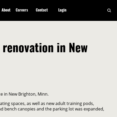
About
Careers
Contact
Login
renovation in New
e in New Brighton, Minn.
ing spaces, as well as new adult training pods,
nd bench canopies and the parking lot was expanded,