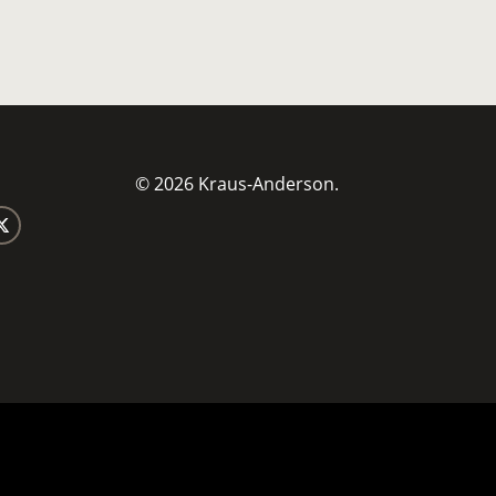
© 2026 Kraus-Anderson.