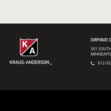
CORPORATE O
501 SOUTH
MINNEAPOL
612-33