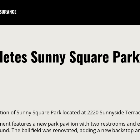
NSURANCE
etes Sunny Square Park 
ion of Sunny Square Park located at 2220 Sunnyside Terrac
nt features a new park pavilion with two restrooms and eat
nd. The ball field was renovated, adding a new backstop a