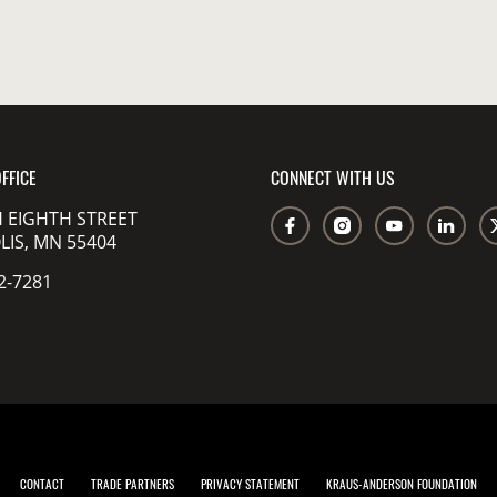
FFICE
CONNECT WITH US
 EIGHTH STREET
IS, MN 55404
2-7281
CONTACT
TRADE PARTNERS
PRIVACY STATEMENT
KRAUS-ANDERSON FOUNDATION