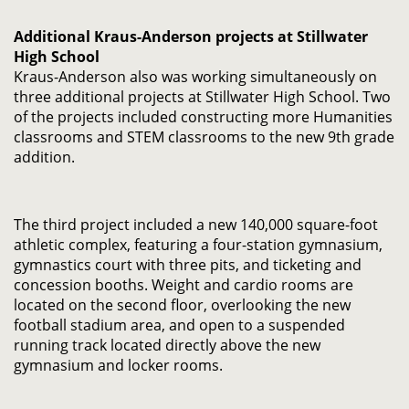
Additional Kraus-Anderson projects at Stillwater
High School
Kraus-Anderson also was working simultaneously on
three additional projects at Stillwater High School. Two
of the projects included constructing more Humanities
classrooms and STEM classrooms to the new 9th grade
addition.
The third project included a new 140,000 square-foot
athletic complex, featuring a four-station gymnasium,
gymnastics court with three pits, and ticketing and
concession booths. Weight and cardio rooms are
located on the second floor, overlooking the new
football stadium area, and open to a suspended
running track located directly above the new
gymnasium and locker rooms.