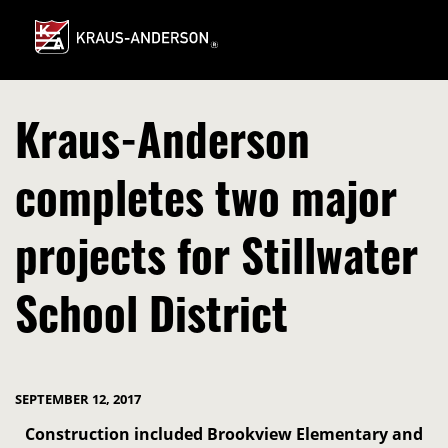
Skip
to
Main
Content
Kraus-Anderson
completes two major
projects for Stillwater
School District
SEPTEMBER 12, 2017
Construction included Brookview Elementary and