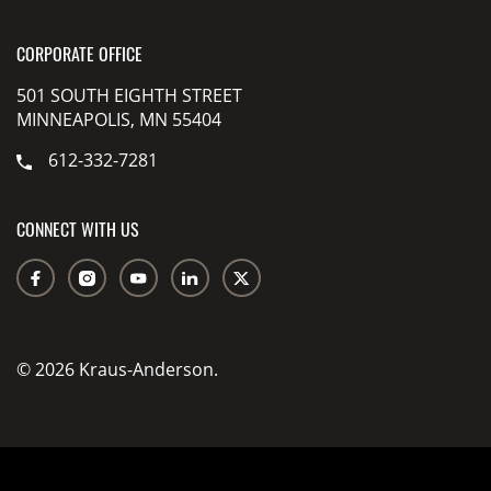
CORPORATE OFFICE
501 SOUTH EIGHTH STREET
MINNEAPOLIS, MN 55404
612-332-7281
CONNECT WITH US
© 2026 Kraus-Anderson.