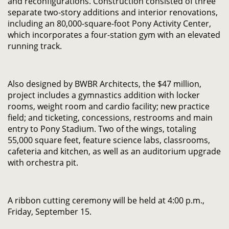
and reconfigurations. Construction consisted of three
separate two-story additions and interior renovations,
including an 80,000-square-foot Pony Activity Center,
which incorporates a four-station gym with an elevated
running track.
Also designed by BWBR Architects, the $47 million,
project includes a gymnastics addition with locker
rooms, weight room and cardio facility; new practice
field; and ticketing, concessions, restrooms and main
entry to Pony Stadium. Two of the wings, totaling
55,000 square feet, feature science labs, classrooms,
cafeteria and kitchen, as well as an auditorium upgrade
with orchestra pit.
A ribbon cutting ceremony will be held at 4:00 p.m.,
Friday, September 15.