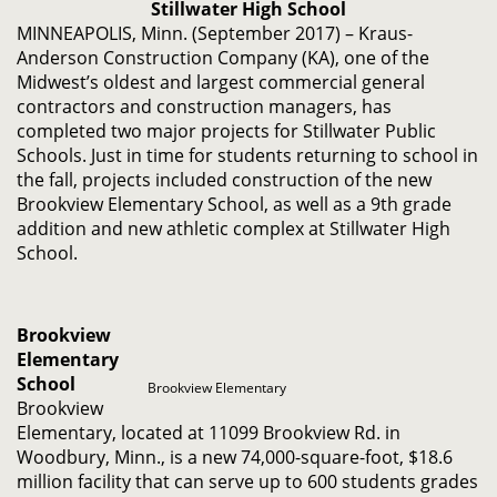
Stillwater High School
MINNEAPOLIS, Minn. (September 2017) – Kraus-
Anderson Construction Company (KA), one of the
Midwest’s oldest and largest commercial general
contractors and construction managers, has
completed two major projects for Stillwater Public
Schools. Just in time for students returning to school in
the fall, projects included construction of the new
Brookview Elementary School, as well as a 9th grade
addition and new athletic complex at Stillwater High
School.
Brookview
Elementary
School
Brookview Elementary
Brookview
Elementary, located at 11099 Brookview Rd. in
Woodbury, Minn., is a new 74,000-square-foot, $18.6
million facility that can serve up to 600 students grades