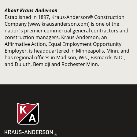
About Kraus-Anderson
Established in 1897, Kraus-Anderson® Construction
Company (www.krausanderson.com) is one of the
nation’s premier commercial general contractors and
construction managers. Kraus-Anderson, an
Affirmative Action, Equal Employment Opportunity
Employer, is headquartered in Minneapolis, Minn. and
has regional offices in Madison, Wis., Bismarck, N.D.,
and Duluth, Bemidji and Rochester Minn.