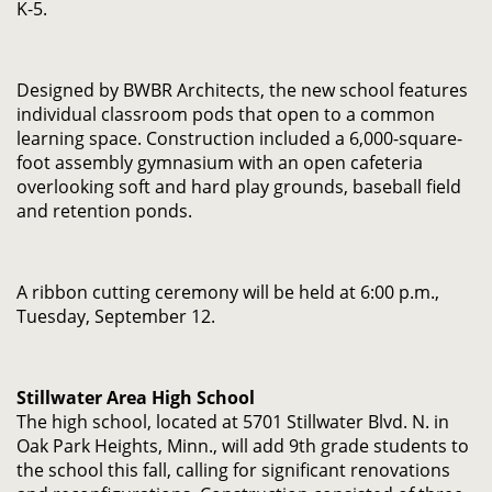
K-5.
Designed by BWBR Architects, the new school features
individual classroom pods that open to a common
learning space. Construction included a 6,000-square-
foot assembly gymnasium with an open cafeteria
overlooking soft and hard play grounds, baseball field
and retention ponds.
A ribbon cutting ceremony will be held at 6:00 p.m.,
Tuesday, September 12.
Stillwater Area High School
The high school, located at 5701 Stillwater Blvd. N. in
Oak Park Heights, Minn., will add 9th grade students to
the school this fall, calling for significant renovations