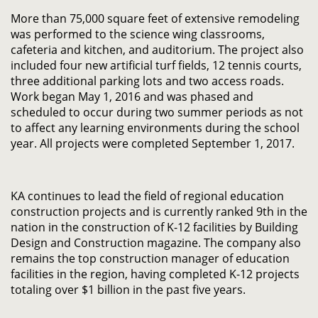
More than 75,000 square feet of extensive remodeling
was performed to the science wing classrooms,
cafeteria and kitchen, and auditorium. The project also
included four new artificial turf fields, 12 tennis courts,
three additional parking lots and two access roads.
Work began May 1, 2016 and was phased and
scheduled to occur during two summer periods as not
to affect any learning environments during the school
year. All projects were completed September 1, 2017.
KA continues to lead the field of regional education
construction projects and is currently ranked 9th in the
nation in the construction of K-12 facilities by Building
Design and Construction magazine. The company also
remains the top construction manager of education
facilities in the region, having completed K-12 projects
totaling over $1 billion in the past five years.