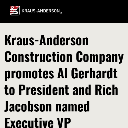
Skip
to
Main
Content
Kraus-Anderson
Construction Company
promotes Al Gerhardt
to President and Rich
Jacobson named
Executive VP