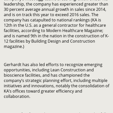
leadership, the company has experienced greater than
30 percent average annual growth in sales since 2014,
and is on track this year to exceed 2016 sales. The
company has catapulted to national rankings (KA is
12th in the U.S. as a general contractor for healthcare
facilities, according to Modern Healthcare Magazine;
and is named 9th in the nation in the construction of K-
12 facilities by Building Design and Construction
magazine.)
Gerhardt has also led efforts to recognize emerging
opportunities, including Lean Construction and
bioscience facilities, and has championed the
company’s strategic planning effort, including multiple
initiatives and innovations, notably the consolidation of
KA’s offices toward greater efficiency and
collaboration.