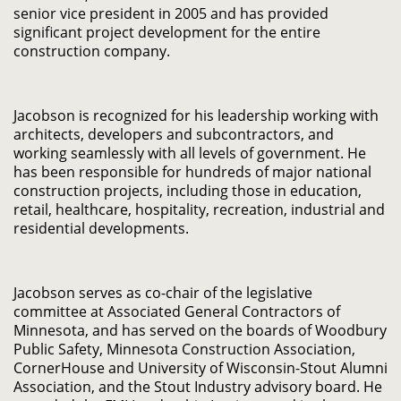
senior vice president in 2005 and has provided
significant project development for the entire
construction company.
Jacobson is recognized for his leadership working with
architects, developers and subcontractors, and
working seamlessly with all levels of government. He
has been responsible for hundreds of major national
construction projects, including those in education,
retail, healthcare, hospitality, recreation, industrial and
residential developments.
Jacobson serves as co-chair of the legislative
committee at Associated General Contractors of
Minnesota, and has served on the boards of Woodbury
Public Safety, Minnesota Construction Association,
CornerHouse and University of Wisconsin-Stout Alumni
Association, and the Stout Industry advisory board. He