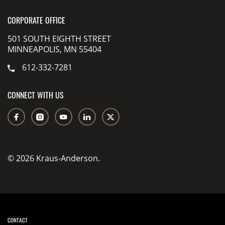
CORPORATE OFFICE
501 SOUTH EIGHTH STREET
MINNEAPOLIS, MN 55404
612-332-7281
CONNECT WITH US
© 2026 Kraus-Anderson.
CONTACT