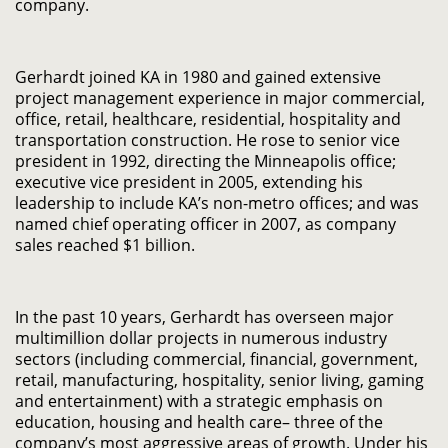
company.
Gerhardt joined KA in 1980 and gained extensive
project management experience in major commercial,
office, retail, healthcare, residential, hospitality and
transportation construction. He rose to senior vice
president in 1992, directing the Minneapolis office;
executive vice president in 2005, extending his
leadership to include KA’s non-metro offices; and was
named chief operating officer in 2007, as company
sales reached $1 billion.
In the past 10 years, Gerhardt has overseen major
multimillion dollar projects in numerous industry
sectors (including commercial, financial, government,
retail, manufacturing, hospitality, senior living, gaming
and entertainment) with a strategic emphasis on
education, housing and health care– three of the
company’s most aggressive areas of growth. Under his