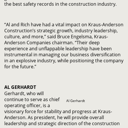
the best safety records in the construction industry.
“Al and Rich have had a vital impact on Kraus-Anderson
Construction’s strategic growth, industry leadership,
culture, and more,” said Bruce Engelsma, Kraus-
Anderson Companies chairman. “Their deep
experience and unflappable leadership have been
instrumental in managing our business diversification
in an explosive industry, while positioning the company
for the future.”
AL GERHARDT
Gerhardt, who will
continue to serve as chief
Al Gerhardt
operating officer, is a
visionary force for stability and progress at Kraus-
Anderson. As president, he will provide overall
leadership and strategic direction of the construction