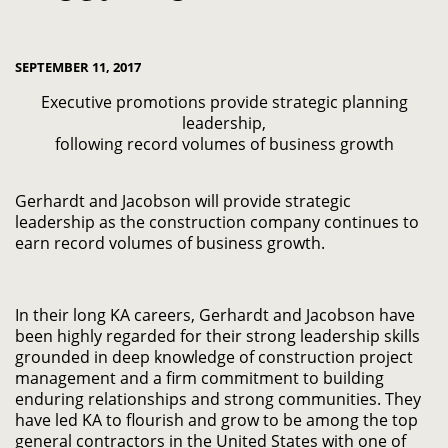
SEPTEMBER 11, 2017
Executive promotions provide strategic planning
leadership,
following record volumes of business growth
Gerhardt and Jacobson will provide strategic
leadership as the construction company continues to
earn record volumes of business growth.
In their long KA careers, Gerhardt and Jacobson have
been highly regarded for their strong leadership skills
grounded in deep knowledge of construction project
management and a firm commitment to building
enduring relationships and strong communities. They
have led KA to flourish and grow to be among the top
general contractors in the United States with one of