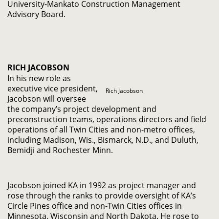
University-Mankato Construction Management
Advisory Board.
RICH JACOBSON
In his new role as
executive vice president,
Rich Jacobson
Jacobson will oversee
the company’s project development and
preconstruction teams, operations directors and field
operations of all Twin Cities and non-metro offices,
including Madison, Wis., Bismarck, N.D., and Duluth,
Bemidji and Rochester Minn.
Jacobson joined KA in 1992 as project manager and
rose through the ranks to provide oversight of KA’s
Circle Pines office and non-Twin Cities offices in
Minnesota, Wisconsin and North Dakota. He rose to