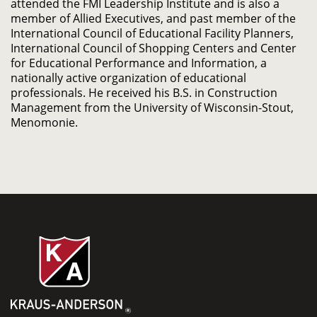
attended the FMI Leadership Institute and is also a
member of Allied Executives, and past member of the
International Council of Educational Facility Planners,
International Council of Shopping Centers and Center
for Educational Performance and Information, a
nationally active organization of educational
professionals. He received his B.S. in Construction
Management from the University of Wisconsin-Stout,
Menomonie.