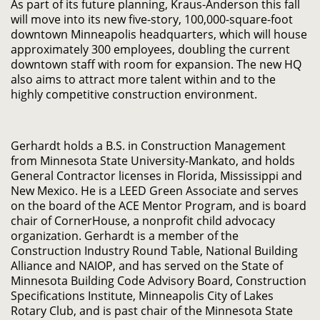
As part of its future planning, Kraus-Anderson this fall
will move into its new five-story, 100,000-square-foot
downtown Minneapolis headquarters, which will house
approximately 300 employees, doubling the current
downtown staff with room for expansion. The new HQ
also aims to attract more talent within and to the
highly competitive construction environment.
Gerhardt holds a B.S. in Construction Management
from Minnesota State University-Mankato, and holds
General Contractor licenses in Florida, Mississippi and
New Mexico. He is a LEED Green Associate and serves
on the board of the ACE Mentor Program, and is board
chair of CornerHouse, a nonprofit child advocacy
organization. Gerhardt is a member of the
Construction Industry Round Table, National Building
Alliance and NAIOP, and has served on the State of
Minnesota Building Code Advisory Board, Construction
Specifications Institute, Minneapolis City of Lakes
Rotary Club, and is past chair of the Minnesota State