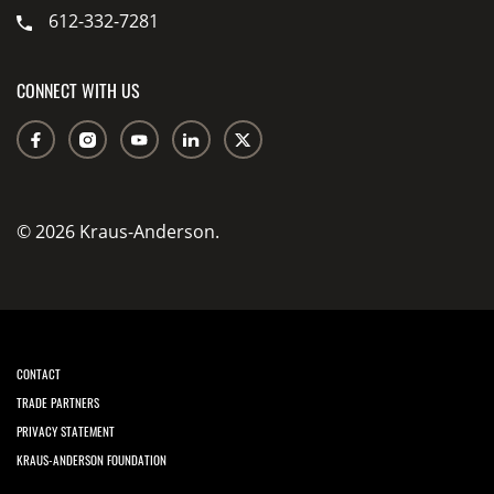
612-332-7281
CONNECT WITH US
© 2026 Kraus-Anderson.
CONTACT
TRADE PARTNERS
PRIVACY STATEMENT
KRAUS-ANDERSON FOUNDATION