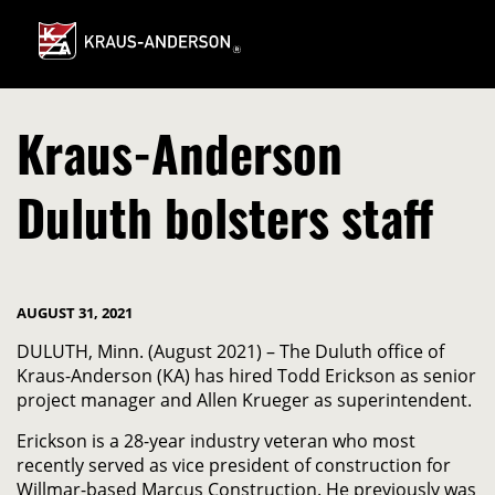
Skip
to
Main
Content
Kraus-Anderson
Duluth bolsters staff
AUGUST 31, 2021
DULUTH, Minn. (August 2021) – The Duluth office of
Kraus-Anderson (KA) has hired Todd Erickson as senior
project manager and Allen Krueger as superintendent.
Erickson is a 28-year industry veteran who most
recently served as vice president of construction for
Willmar-based Marcus Construction. He previously was