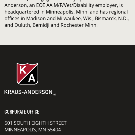
Anderson, an EOE AA M/F/Vet/Disability employer, is
headquartered in Minneapolis, Minn. and has regional
offices in Madison and Milwaukee, Wis., Bismarck, N.D.,
and Duluth, Bemidji and Rochester Minn.
CORPORATE OFFICE
501 SOUTH EIGHTH STREET
MINNEAPOLIS, MN 55404