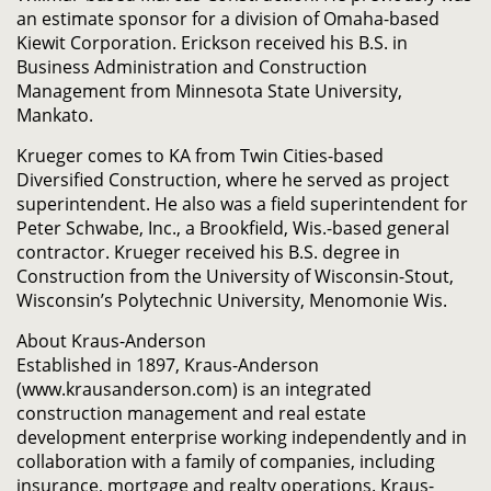
an estimate sponsor for a division of Omaha-based
Kiewit Corporation. Erickson received his B.S. in
Business Administration and Construction
Management from Minnesota State University,
Mankato.
Krueger comes to KA from Twin Cities-based
Diversified Construction, where he served as project
superintendent. He also was a field superintendent for
Peter Schwabe, Inc., a Brookfield, Wis.-based general
contractor. Krueger received his B.S. degree in
Construction from the University of Wisconsin-Stout,
Wisconsin’s Polytechnic University, Menomonie Wis.
About Kraus-Anderson
Established in 1897, Kraus-Anderson
(www.krausanderson.com) is an integrated
construction management and real estate
development enterprise working independently and in
collaboration with a family of companies, including
insurance, mortgage and realty operations. Kraus-