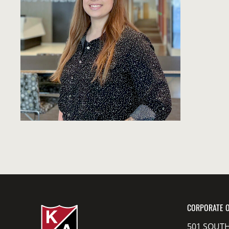
CORPORATE O
501 SOUTH