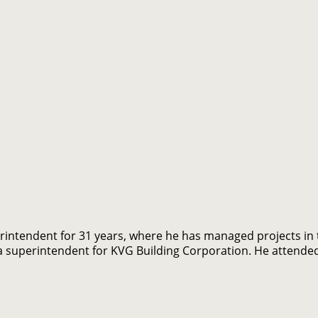
intendent for 31 years, where he has managed projects in th
s a superintendent for KVG Building Corporation. He attende