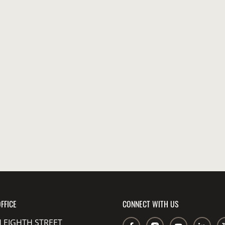
FFICE
CONNECT WITH US
 EIGHTH STREET