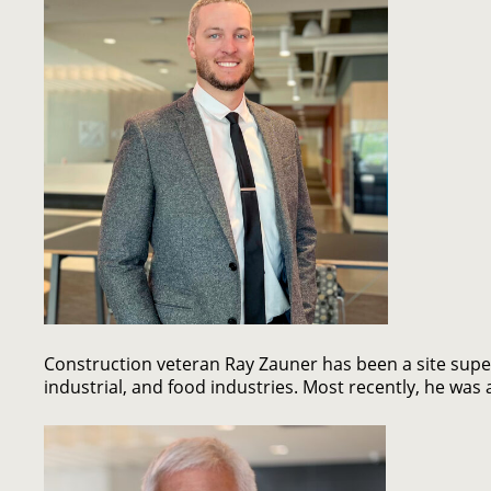
Construction veteran Ray Zauner has been a site super
industrial, and food industries. Most recently, he wa