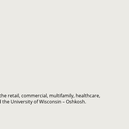
e retail, commercial, multifamily, healthcare,
d the University of Wisconsin – Oshkosh.