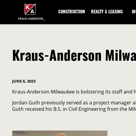
Skip
to
CONSTRUCTION
REALTY & LEASING
I
Main
Content
Kraus-Anderson Milwa
JUNE 6, 2023
Kraus-Anderson Milwaukee is bolstering its staff and 
Jordan Guth previously served as a project manager 
Guth received his B.S. in Civil Engineering from the Mi