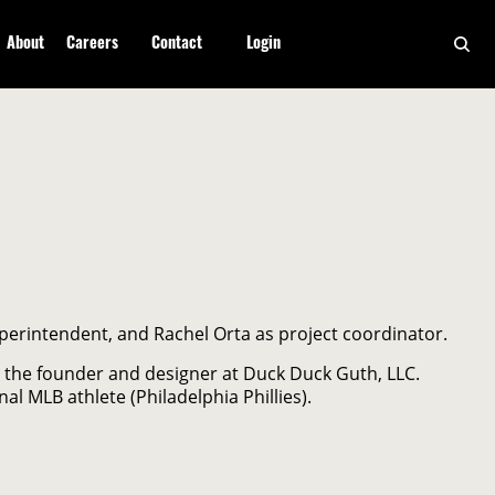
About
Careers
Contact
Login
perintendent, and Rachel Orta as project coordinator.
 the founder and designer at Duck Duck Guth, LLC.
al MLB athlete (Philadelphia Phillies).