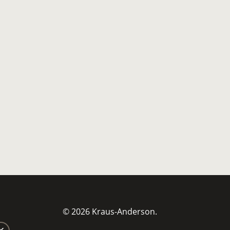
© 2026 Kraus-Anderson.