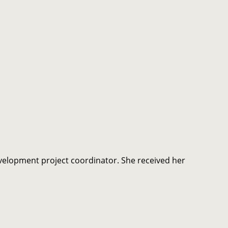
elopment project coordinator. She received her