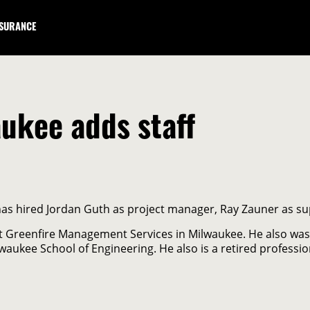
NSURANCE
ukee adds staff
has hired Jordan Guth as project manager, Ray Zauner as su
at Greenfire Management Services in Milwaukee. He also was
lwaukee School of Engineering. He also is a retired profession