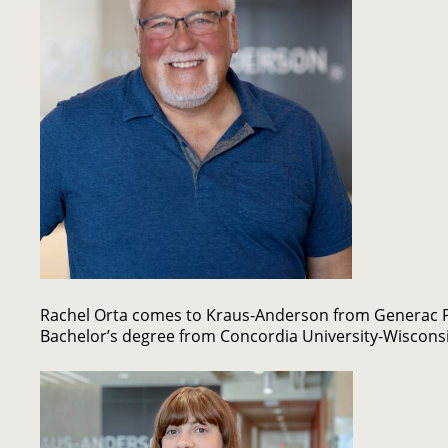
Rachel Orta comes to Kraus-Anderson from Generac P
Bachelor’s degree from Concordia University-Wiscons