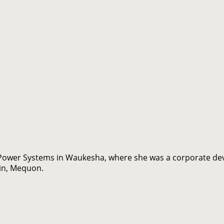
ower Systems in Waukesha, where she was a corporate dev
in, Mequon.