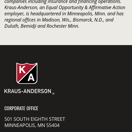
companies including insurance and financing operations.
Kraus-Anderson, an Equal Opportunity & Affirmative Action
employer, is headquartered in Minneapolis, Minn. and has
regional offices in Madison, Wis., Bismarck, N.D., and
Duluth, Bemidji and Rochester Minn.
CORPORATE OFFICE
501 SOUTH EIGHTH STREET
MINNEAPOLIS, MN 55404