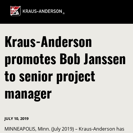
Skip
to
Main
Content
Kraus-Anderson
promotes Bob Janssen
to senior project
manager
JULY 10, 2019
MINNEAPOLIS, Minn. (July 2019) – Kraus-Anderson has