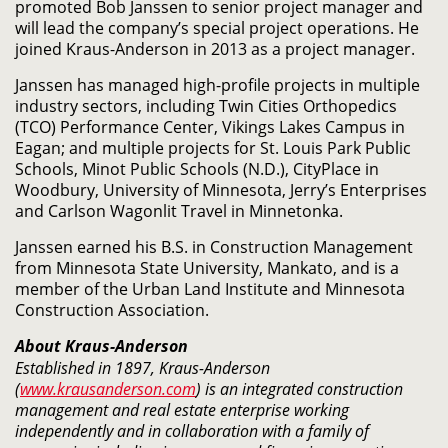
promoted Bob Janssen to senior project manager and
will lead the company’s special project operations. He
joined Kraus-Anderson in 2013 as a project manager.
Janssen has managed high-profile projects in multiple
industry sectors, including Twin Cities Orthopedics
(TCO) Performance Center, Vikings Lakes Campus in
Eagan; and multiple projects for St. Louis Park Public
Schools, Minot Public Schools (N.D.), CityPlace in
Woodbury, University of Minnesota, Jerry’s Enterprises
and Carlson Wagonlit Travel in Minnetonka.
Janssen earned his B.S. in Construction Management
from Minnesota State University, Mankato, and is a
member of the Urban Land Institute and Minnesota
Construction Association.
About Kraus-Anderson
Established in 1897, Kraus-Anderson
(
www.krausanderson.com
) is an integrated construction
management and real estate enterprise working
independently and in collaboration with a family of