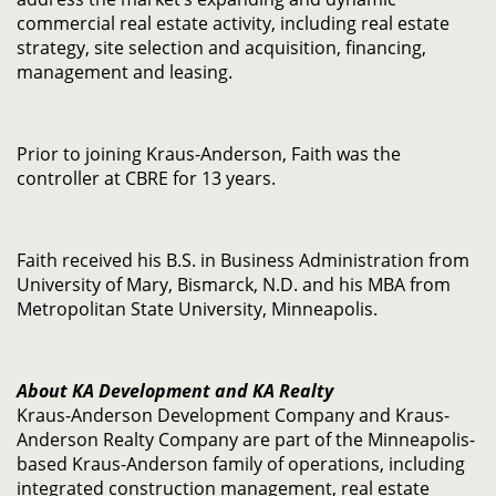
commercial real estate activity, including real estate
strategy, site selection and acquisition, financing,
management and leasing.
Prior to joining Kraus-Anderson, Faith was the
controller at CBRE for 13 years.
Faith received his B.S. in Business Administration from
University of Mary, Bismarck, N.D. and his MBA from
Metropolitan State University, Minneapolis.
About KA Development and KA Realty
Kraus-Anderson Development Company and Kraus-
Anderson Realty Company are part of the Minneapolis-
based Kraus-Anderson family of operations, including
integrated construction management, real estate