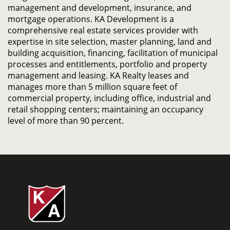
management and development, insurance, and
mortgage operations. KA Development is a
comprehensive real estate services provider with
expertise in site selection, master planning, land and
building acquisition, financing, facilitation of municipal
processes and entitlements, portfolio and property
management and leasing. KA Realty leases and
manages more than 5 million square feet of
commercial property, including office, industrial and
retail shopping centers; maintaining an occupancy
level of more than 90 percent.