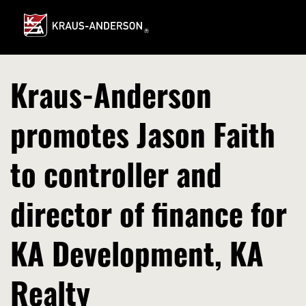
Skip
to
Main
Content
Kraus-Anderson
promotes Jason Faith
to controller and
director of finance for
KA Development, KA
Realty