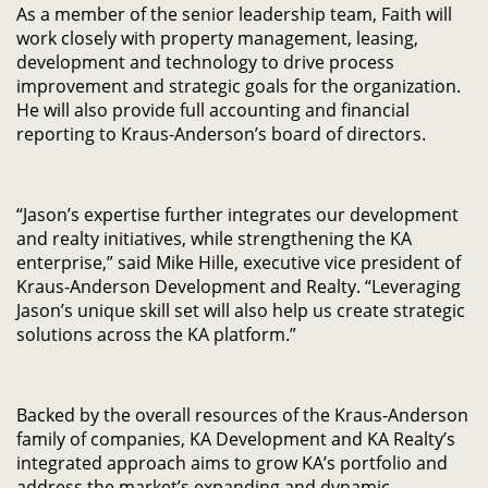
As a member of the senior leadership team, Faith will
work closely with property management, leasing,
development and technology to drive process
improvement and strategic goals for the organization.
He will also provide full accounting and financial
reporting to Kraus-Anderson’s board of directors.
“Jason’s expertise further integrates our development
and realty initiatives, while strengthening the KA
enterprise,” said Mike Hille, executive vice president of
Kraus-Anderson Development and Realty. “Leveraging
Jason’s unique skill set will also help us create strategic
solutions across the KA platform.”
Backed by the overall resources of the Kraus-Anderson
family of companies, KA Development and KA Realty’s
integrated approach aims to grow KA’s portfolio and
address the market’s expanding and dynamic