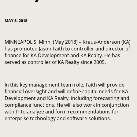
MAY 3, 2018
MINNEAPOLIS, Minn. (May 2018) – Kraus-Anderson (KA)
has promoted Jason Faith to controller and director of
finance for KA Development and KA Realty. He has
served as controller of KA Realty since 2005.
In this key management team role, Faith will provide
financial oversight and will define capital needs for KA
Development and KA Realty, including forecasting and
compliance functions. He will also work in conjunction
with IT to analyze and form recommendations for
enterprise technology and software solutions.