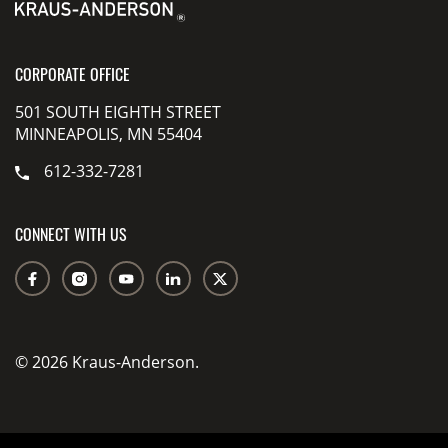
CORPORATE OFFICE
501 SOUTH EIGHTH STREET
MINNEAPOLIS, MN 55404
612-332-7281
CONNECT WITH US
© 2026 Kraus-Anderson.