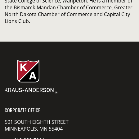
State College of Science, Wahpeton. He is a member of
the Bismarck-Mandan Chamber of Commerce, Greater
North Dakota Chamber of Commerce and Capital City
Lions Club.
CORPORATE OFFICE
501 SOUTH EIGHTH STREET
MINNEAPOLIS, MN 55404