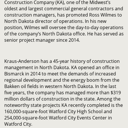
Construction Company (KA), one of the Midwest’s
oldest and largest commercial general contractors and
construction managers, has promoted Ross Wilmes to
North Dakota director of operations. In his new
position, Wilmes will oversee the day-to-day operations
of the company’s North Dakota office. He has served as
senior project manager since 2014.
Kraus-Anderson has a 45-year history of construction
management in North Dakota. KA opened an office in
Bismarck in 2014 to meet the demands of increased
regional development and the energy boom from the
Bakken oil fields in western North Dakota. In the last
five years, the company has managed more than $319
million dollars of construction in the state. Among the
noteworthy state projects KA recently completed is the
160,000-square-foot Watford City High School and
254,000-square-foot Watford City Events Center in
Watford City.