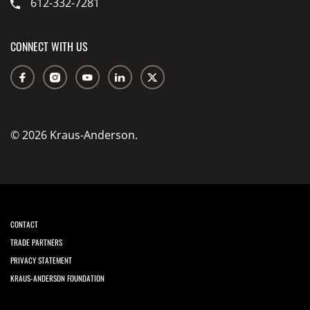
612-332-7281
CONNECT WITH US
© 2026 Kraus-Anderson.
CONTACT
TRADE PARTNERS
PRIVACY STATEMENT
KRAUS-ANDERSON FOUNDATION