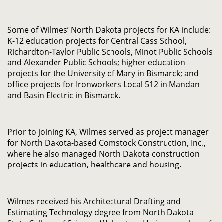
Some of Wilmes’ North Dakota projects for KA include:
K-12 education projects for Central Cass School,
Richardton-Taylor Public Schools, Minot Public Schools
and Alexander Public Schools; higher education
projects for the University of Mary in Bismarck; and
office projects for Ironworkers Local 512 in Mandan
and Basin Electric in Bismarck.
Prior to joining KA, Wilmes served as project manager
for North Dakota-based Comstock Construction, Inc.,
where he also managed North Dakota construction
projects in education, healthcare and housing.
Wilmes received his Architectural Drafting and
Estimating Technology degree from North Dakota