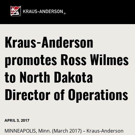
Skip
to
Main
Content
Kraus-Anderson
promotes Ross Wilmes
to North Dakota
Director of Operations
APRIL 3, 2017
MINNEAPOLIS, Minn. (March 2017) – Kraus-Anderson