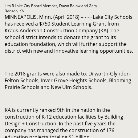
L to R Lake City Board Member, Dawn Balow and Gary
Benson, KA
MINNEAPOLIS, Minn. (April 2018) –¬¬¬ Lake City Schools
has received a $750 Student Learning Grant from
Kraus-Anderson Construction Company (KA). The
school district intends to donate the grant to its
education foundation, which will further support the
district with new and innovative learning opportunities.
The 2018 grants were also made to: Dilworth-Glyndon-
Felton Schools, Inver Grove Heights Schools, Blooming
Prairie Schools and New Ulm Schools.
KA is currently ranked 9th in the nation in the
construction of K-12 education facilities by Building
Design + Construction. In the past five years the
company has managed the construction of 176
education projects totaling $1 billion.