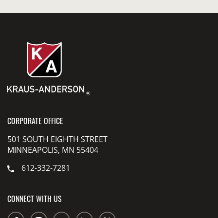
CORPORATE OFFICE
501 SOUTH EIGHTH STREET
MINNEAPOLIS, MN 55404
612-332-7281
CONNECT WITH US