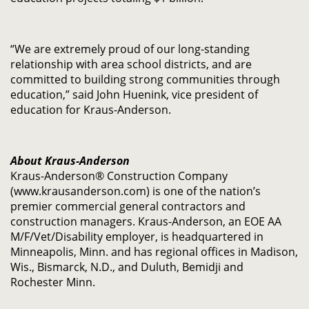
“We are extremely proud of our long-standing
relationship with area school districts, and are
committed to building strong communities through
education,” said John Huenink, vice president of
education for Kraus-Anderson.
About Kraus-Anderson
Kraus-Anderson® Construction Company
(www.krausanderson.com) is one of the nation’s
premier commercial general contractors and
construction managers. Kraus-Anderson, an EOE AA
M/F/Vet/Disability employer, is headquartered in
Minneapolis, Minn. and has regional offices in Madison,
Wis., Bismarck, N.D., and Duluth, Bemidji and
Rochester Minn.