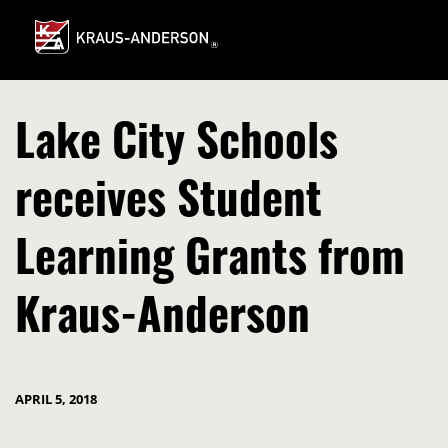
Skip
to
Main
Content
Lake City Schools
receives Student
Learning Grants from
Kraus-Anderson
APRIL 5, 2018