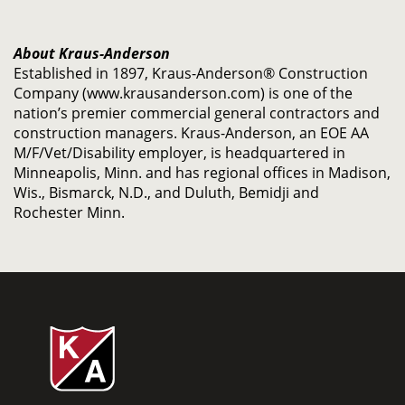
About Kraus-Anderson
Established in 1897, Kraus-Anderson® Construction
Company (www.krausanderson.com) is one of the
nation’s premier commercial general contractors and
construction managers. Kraus-Anderson, an EOE AA
M/F/Vet/Disability employer, is headquartered in
Minneapolis, Minn. and has regional offices in Madison,
Wis., Bismarck, N.D., and Duluth, Bemidji and
Rochester Minn.