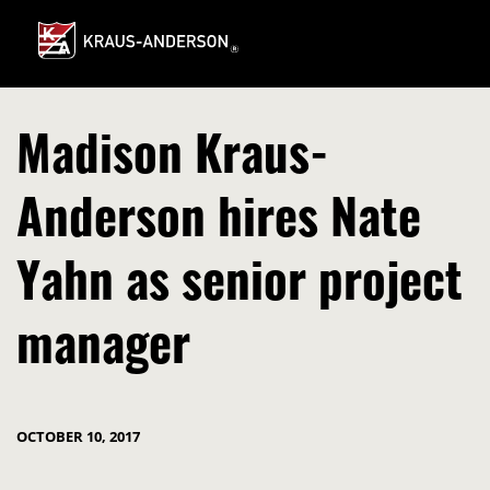
Skip
to
Main
Content
Madison Kraus-
Anderson hires Nate
Yahn as senior project
manager
OCTOBER 10, 2017