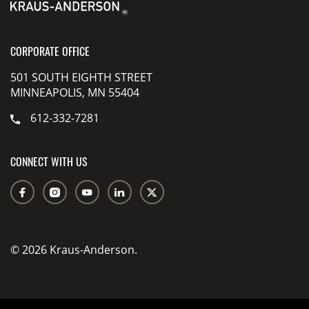
CORPORATE OFFICE
501 SOUTH EIGHTH STREET
MINNEAPOLIS, MN 55404
612-332-7281
CONNECT WITH US
© 2026 Kraus-Anderson.