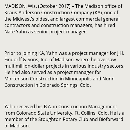
MADISON, Wis. (October 2017) – The Madison office of
Kraus-Anderson Construction Company (KA), one of
the Midwest’s oldest and largest commercial general
contractors and construction managers, has hired
Nate Yahn as senior project manager.
Prior to joining KA, Yahn was a project manager for J.H.
Findorff & Sons, Inc. of Madison, where he oversaw
multimillion-dollar projects in various industry sectors.
He had also served as a project manager for
Mortenson Construction in Minneapolis and Nunn
Construction in Colorado Springs, Colo.
Yahn received his B.A. in Construction Management
from Colorado State University, Ft. Collins, Colo. He is a
member of the Stoughton Rotary Club and Bioforward
of Madison.