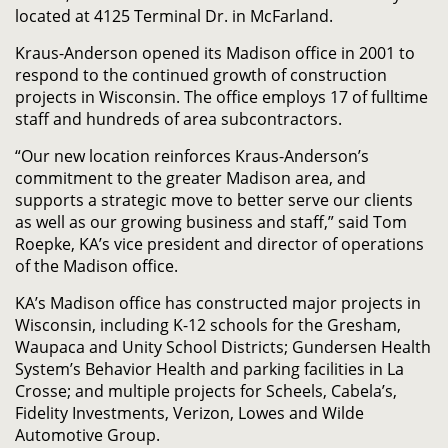
located at 4125 Terminal Dr. in McFarland.
Kraus-Anderson opened its Madison office in 2001 to
respond to the continued growth of construction
projects in Wisconsin. The office employs 17 of fulltime
staff and hundreds of area subcontractors.
“Our new location reinforces Kraus-Anderson’s
commitment to the greater Madison area, and
supports a strategic move to better serve our clients
as well as our growing business and staff,” said Tom
Roepke, KA’s vice president and director of operations
of the Madison office.
KA’s Madison office has constructed major projects in
Wisconsin, including K-12 schools for the Gresham,
Waupaca and Unity School Districts; Gundersen Health
System’s Behavior Health and parking facilities in La
Crosse; and multiple projects for Scheels, Cabela’s,
Fidelity Investments, Verizon, Lowes and Wilde
Automotive Group.