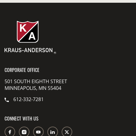
CORPORATE OFFICE
501 SOUTH EIGHTH STREET
MINNEAPOLIS, MN 55404
612-332-7281
CONNECT WITH US