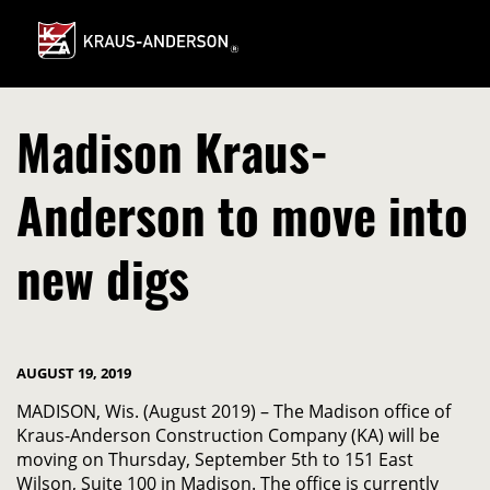
Skip
to
Main
Content
Madison Kraus-
Anderson to move into
new digs
AUGUST 19, 2019
MADISON, Wis. (August 2019) – The Madison office of
Kraus-Anderson Construction Company (KA) will be
moving on Thursday, September 5th to 151 East
Wilson, Suite 100 in Madison. The office is currently