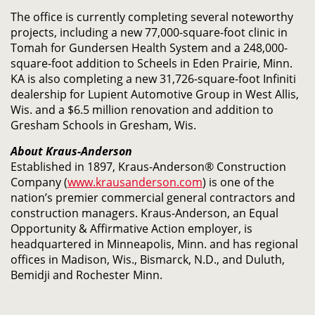
The office is currently completing several noteworthy
projects, including a new 77,000-square-foot clinic in
Tomah for Gundersen Health System and a 248,000-
square-foot addition to Scheels in Eden Prairie, Minn.
KA is also completing a new 31,726-square-foot Infiniti
dealership for Lupient Automotive Group in West Allis,
Wis. and a $6.5 million renovation and addition to
Gresham Schools in Gresham, Wis.
About Kraus-Anderson
Established in 1897, Kraus-Anderson® Construction
Company (
www.krausanderson.com
) is one of the
nation’s premier commercial general contractors and
construction managers. Kraus-Anderson, an Equal
Opportunity & Affirmative Action employer, is
headquartered in Minneapolis, Minn. and has regional
offices in Madison, Wis., Bismarck, N.D., and Duluth,
Bemidji and Rochester Minn.