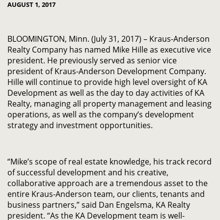
AUGUST 1, 2017
BLOOMINGTON, Minn. (July 31, 2017) – Kraus-Anderson
Realty Company has named Mike Hille as executive vice
president. He previously served as senior vice
president of Kraus-Anderson Development Company.
Hille will continue to provide high level oversight of KA
Development as well as the day to day activities of KA
Realty, managing all property management and leasing
operations, as well as the company’s development
strategy and investment opportunities.
“Mike’s scope of real estate knowledge, his track record
of successful development and his creative,
collaborative approach are a tremendous asset to the
entire Kraus-Anderson team, our clients, tenants and
business partners,” said Dan Engelsma, KA Realty
president. “As the KA Development team is well-