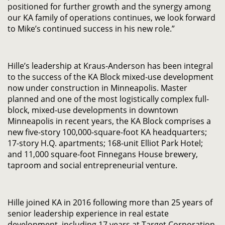
positioned for further growth and the synergy among
our KA family of operations continues, we look forward
to Mike’s continued success in his new role.”
Hille’s leadership at Kraus-Anderson has been integral
to the success of the KA Block mixed-use development
now under construction in Minneapolis. Master
planned and one of the most logistically complex full-
block, mixed-use developments in downtown
Minneapolis in recent years, the KA Block comprises a
new five-story 100,000-square-foot KA headquarters;
17-story H.Q. apartments; 168-unit Elliot Park Hotel;
and 11,000 square-foot Finnegans House brewery,
taproom and social entrepreneurial venture.
Hille joined KA in 2016 following more than 25 years of
senior leadership experience in real estate
development, including 17 years at Target Corporation,