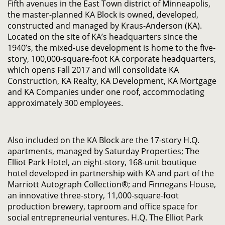
Fifth avenues in the East Town district of Minneapolis,
the master-planned KA Block is owned, developed,
constructed and managed by Kraus-Anderson (KA).
Located on the site of KA’s headquarters since the
1940’s, the mixed-use development is home to the five-
story, 100,000-square-foot KA corporate headquarters,
which opens Fall 2017 and will consolidate KA
Construction, KA Realty, KA Development, KA Mortgage
and KA Companies under one roof, accommodating
approximately 300 employees.
Also included on the KA Block are the 17-story H.Q.
apartments, managed by Saturday Properties; The
Elliot Park Hotel, an eight-story, 168-unit boutique
hotel developed in partnership with KA and part of the
Marriott Autograph Collection®; and Finnegans House,
an innovative three-story, 11,000-square-foot
production brewery, taproom and office space for
social entrepreneurial ventures. H.Q. The Elliot Park