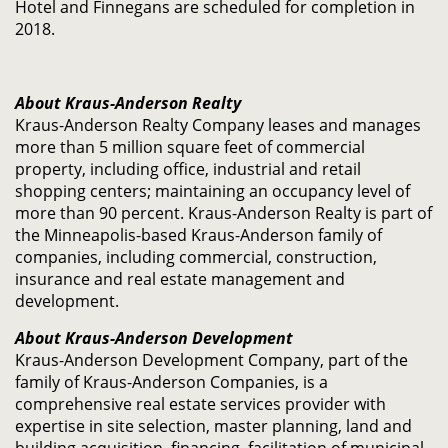
Hotel and Finnegans are scheduled for completion in
2018.
About Kraus-Anderson Realty
Kraus-Anderson Realty Company leases and manages
more than 5 million square feet of commercial
property, including office, industrial and retail
shopping centers; maintaining an occupancy level of
more than 90 percent. Kraus-Anderson Realty is part of
the Minneapolis-based Kraus-Anderson family of
companies, including commercial, construction,
insurance and real estate management and
development.
About Kraus-Anderson Development
Kraus-Anderson Development Company, part of the
family of Kraus-Anderson Companies, is a
comprehensive real estate services provider with
expertise in site selection, master planning, land and