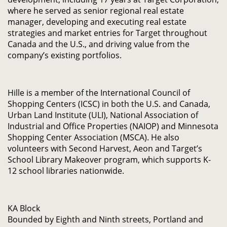
where he served as senior regional real estate
manager, developing and executing real estate
strategies and market entries for Target throughout
Canada and the U.S., and driving value from the
company’s existing portfolios.
Hille is a member of the International Council of
Shopping Centers (ICSC) in both the U.S. and Canada,
Urban Land Institute (ULI), National Association of
Industrial and Office Properties (NAIOP) and Minnesota
Shopping Center Association (MSCA). He also
volunteers with Second Harvest, Aeon and Target’s
School Library Makeover program, which supports K-
12 school libraries nationwide.
KA Block
Bounded by Eighth and Ninth streets, Portland and