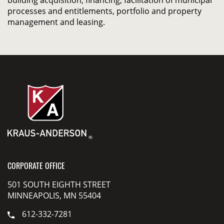
building acquisition, financing, facilitation of municipal
processes and entitlements, portfolio and property
management and leasing.
CORPORATE OFFICE
501 SOUTH EIGHTH STREET
MINNEAPOLIS, MN 55404
612-332-7281