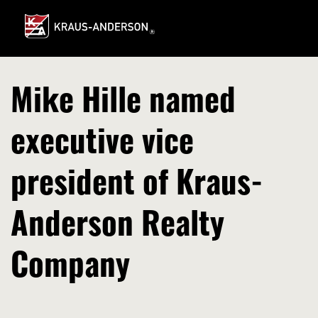
Skip
to
Main
Content
Mike Hille named
executive vice
president of Kraus-
Anderson Realty
Company