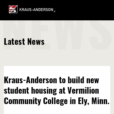
Skip
to
Main
NEWS
Content
Latest News
Kraus-Anderson to build new
student housing at Vermilion
Community College in Ely, Minn.