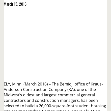
March 15, 2016
ELY, Minn. (March 2016) – The Bemidji office of Kraus-
Anderson Construction Company (KA), one of the
Midwest’s oldest and largest commercial general
contractors and construction managers, has been
selected to build a 26,000-square-foot student housing