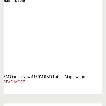
March 11, 2016
3M Opens New $150M R&D Lab in Maplewood
READ MORE