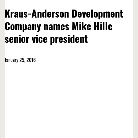
Kraus-Anderson Development
Company names Mike Hille
senior vice president
January 25, 2016