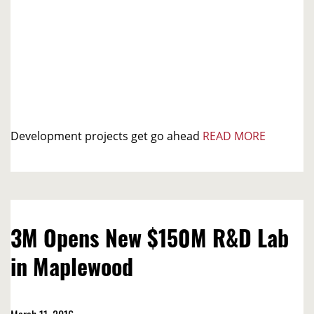
Development projects get go ahead
READ MORE
3M Opens New $150M R&D Lab
in Maplewood