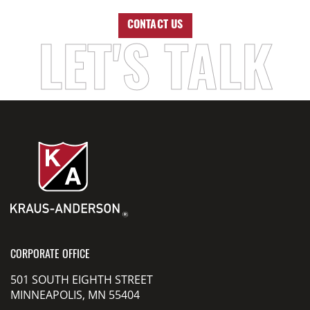
CONTACT US
LET'S TALK
CORPORATE OFFICE
501 SOUTH EIGHTH STREET
MINNEAPOLIS, MN 55404