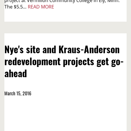
project at Vermilion Community College in Ely, Minn.
The $5.5…
READ MORE
Nye's site and Kraus-Anderson
redevelopment projects get go-
ahead
March 15, 2016