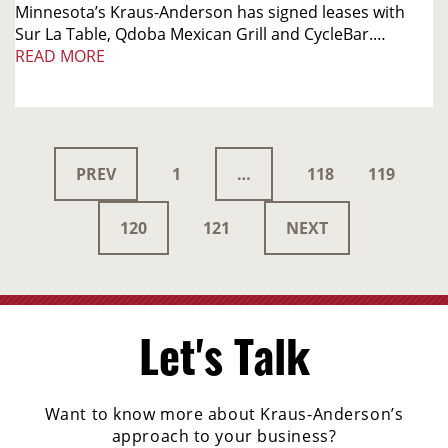
Minnesota’s Kraus-Anderson has signed leases with
Sur La Table, Qdoba Mexican Grill and CycleBar.…
READ MORE
PREV
1
…
118
119
120
121
NEXT
Let's Talk
Want to know more about Kraus-Anderson’s
approach to your business?