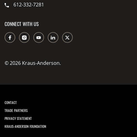
612-332-7281
CONNECT WITH US
© 2026 Kraus-Anderson.
CONTACT
TRADE PARTNERS
PRIVACY STATEMENT
KRAUS-ANDERSON FOUNDATION