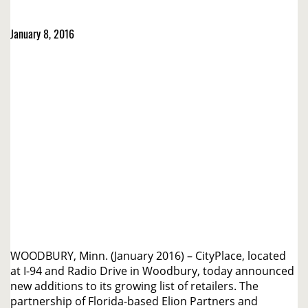
January 8, 2016
WOODBURY, Minn. (January 2016) – CityPlace, located
at I-94 and Radio Drive in Woodbury, today announced
new additions to its growing list of retailers. The
partnership of Florida-based Elion Partners and