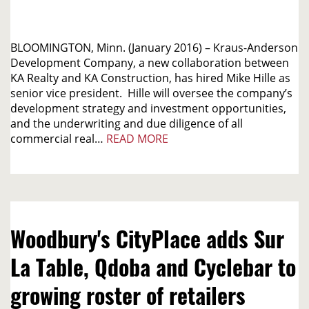
BLOOMINGTON, Minn. (January 2016) – Kraus-Anderson
Development Company, a new collaboration between
KA Realty and KA Construction, has hired Mike Hille as
senior vice president. Hille will oversee the company’s
development strategy and investment opportunities,
and the underwriting and due diligence of all
commercial real…
READ MORE
Woodbury's CityPlace adds Sur
La Table, Qdoba and Cyclebar to
growing roster of retailers