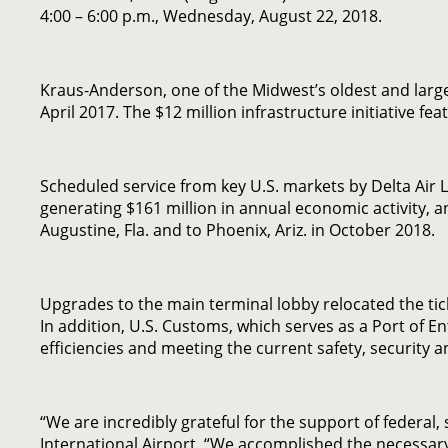
4:00 – 6:00 p.m., Wednesday, August 22, 2018.
Kraus-Anderson, one of the Midwest’s oldest and lar
April 2017. The $12 million infrastructure initiative 
Scheduled service from key U.S. markets by Delta Air 
generating $161 million in annual economic activity, an
Augustine, Fla. and to Phoenix, Ariz. in October 2018.
Upgrades to the main terminal lobby relocated the ticke
In addition, U.S. Customs, which serves as a Port of E
efficiencies and meeting the current safety, security
“We are incredibly grateful for the support of federal,
International Airport. “We accomplished the necessary