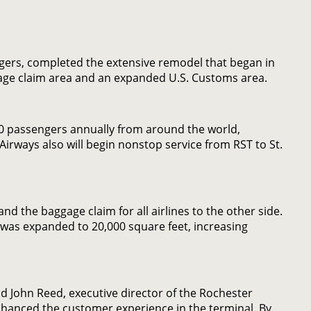
gers, completed the extensive remodel that began in
aggage claim area and an expanded U.S. Customs area.
000 passengers annually from around the world,
 Airways also will begin nonstop service from RST to St.
nd the baggage claim for all airlines to the other side.
, was expanded to 20,000 square feet, increasing
aid John Reed, executive director of the Rochester
nhanced the customer experience in the terminal. By