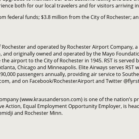
ience both for our local travelers and for visitors arrivin
rom federal funds; $3.8 million from the City of Rochester;
of Rochester and operated by Rochester Airport Company, a 
o, and originally owned and operated by the Mayo Foundati
the airport to the City of Rochester in 1945. RST is served b
o Atlanta, Chicago and Minneapolis. Elite Airways serves RST w
0,000 passengers annually, providing air service to South
.com, and on Facebook/RochesterAirport and Twitter @flyrst
Company (www.krausanderson.com) is one of the nation’s p
ve Action, Equal Employment Opportunity Employer, is head
Bemidji and Rochester Minn.