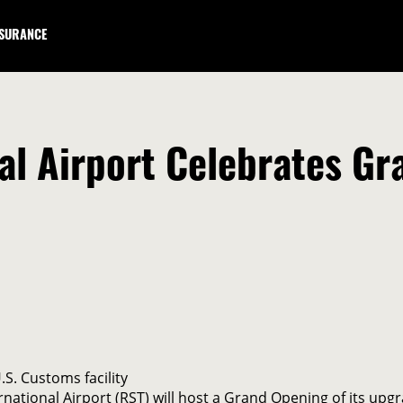
NSURANCE
al Airport Celebrates G
S. Customs facility
ational Airport (RST) will host a Grand Opening of its upgr