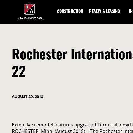
Skip
to
CONSTRUCTION
REALTY & LEASING
I
Main
Content
Rochester Internation
22
AUGUST 20, 2018
Extensive remodel features upgraded Terminal, new U.
ROCHESTER, Minn. (August 2018) – The Rochester Intern