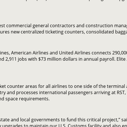
gest commercial general contractors and construction mana
features new centralized ticketing counters, consolidated b
Lines, American Airlines and United Airlines connects 290,
d 2,911 jobs with $73 million dollars in annual payroll. Elite
t counter areas for all airlines to one side of the terminal a
ntry and processes international passengers arriving at RST
 and space requirements.
 state and local governments to fund this critical project,” s
 upgrades to maintain our U.S. Customs facility and also e