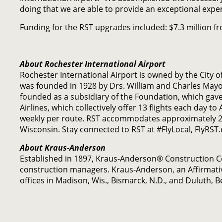
doing that we are able to provide an exceptional exper
Funding for the RST upgrades included: $7.3 million f
About Rochester International Airport
Rochester International Airport is owned by the City 
was founded in 1928 by Drs. William and Charles May
founded as a subsidiary of the Foundation, which gave 
Airlines, which collectively offer 13 flights each day t
weekly per route. RST accommodates approximately 29
Wisconsin. Stay connected to RST at #FlyLocal, FlyRST
About Kraus-Anderson
Established in 1897, Kraus-Anderson® Construction 
construction managers. Kraus-Anderson, an Affirmati
offices in Madison, Wis., Bismarck, N.D., and Duluth, 