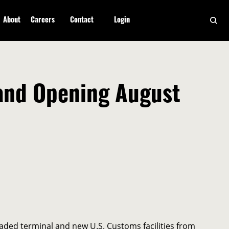
About
Careers
Contact
Login
rand Opening August
aded terminal and new U.S. Customs facilities from