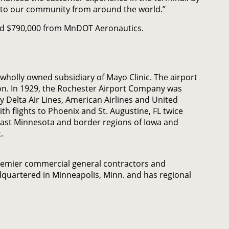
g into our community from around the world.”
 and $790,000 from MnDOT Aeronautics.
wholly owned subsidiary of Mayo Clinic. The airport
on. In 1929, the Rochester Airport Company was
y Delta Air Lines, American Airlines and United
ith flights to Phoenix and St. Augustine, FL twice
east Minnesota and border regions of Iowa and
.
remier commercial general contractors and
quartered in Minneapolis, Minn. and has regional