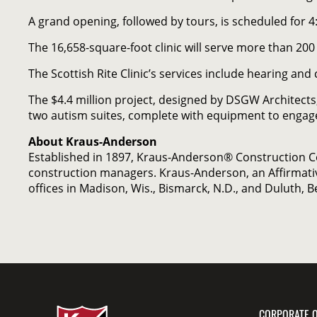
A grand opening, followed by tours, is scheduled for 4
The 16,658-square-foot clinic will serve more than 200
The Scottish Rite Clinic’s services include hearing 
The $4.4 million project, designed by DSGW Architects
two autism suites, complete with equipment to engage
About Kraus-Anderson
Established in 1897, Kraus-Anderson® Construction 
construction managers. Kraus-Anderson, an Affirmati
offices in Madison, Wis., Bismarck, N.D., and Duluth, 
CORPORATE O