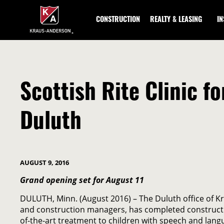
Skip
to
CONSTRUCTION
REALTY & LEASING
I
Main
Content
Scottish Rite Clinic 
Duluth
AUGUST 9, 2016
Grand opening set for August 11
DULUTH, Minn. (August 2016) – The Duluth office of 
and construction managers, has completed construction
of-the-art treatment to children with speech and lang