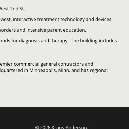
West 2nd St.
newest, interactive treatment technology and devices.
sorders and intensive parent education.
hods for diagnosis and therapy. The building includes
remier commercial general contractors and
quartered in Minneapolis, Minn. and has regional
© 2026 Kraus-Anderson.