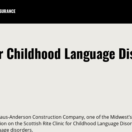
NSURANCE
for Childhood Language D
Kraus-Anderson Construction Company, one of the Midwest’s
 on the Scottish Rite Clinic for Childhood Language Disord
uage disorders.