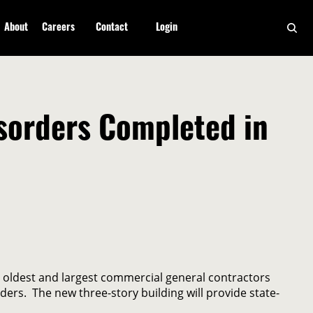
About
Careers
Contact
Login
isorders Completed in
 oldest and largest commercial general contractors
ers. The new three-story building will provide state-