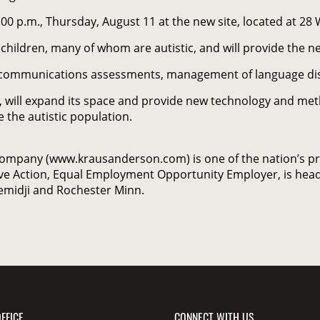
:00 p.m., Thursday, August 11 at the new site, located at 28 
 children, many of whom are autistic, and will provide the 
and communications assessments, management of language di
, will expand its space and provide new technology and met
 the autistic population.
Company (www.krausanderson.com) is one of the nation’s p
ve Action, Equal Employment Opportunity Employer, is head
Bemidji and Rochester Minn.
FFICE
CONNECT WITH US